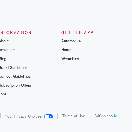
INFORMATION
GET THE APP
About
Automotive
Advertise
Home
Blog
Wearables
Brand Guidelines
Contest Guidelines
Subscription Offers
Jobs
Terms of Use
AdChoices
Your Privacy Choices