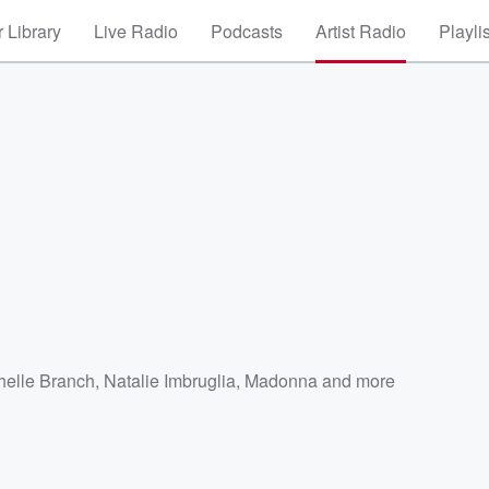
 Library
Live Radio
Podcasts
Artist Radio
Playli
helle Branch
,
Natalie Imbruglia
,
Madonna
and more