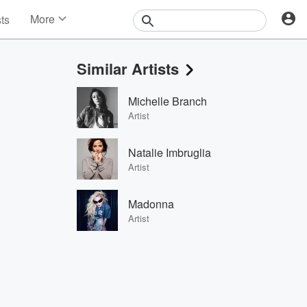
More
sts
News
Features
Similar Artists
Events
Contests
Michelle Branch
Photos
Artist
Natalie Imbruglia
Artist
Madonna
Artist