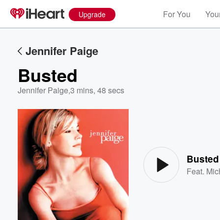
For You
Your
Upgrade
Jennifer Paige
Busted
Jennifer Paige
,
3 mins, 48 secs
Volume
60%
Busted
Feat.
Mic