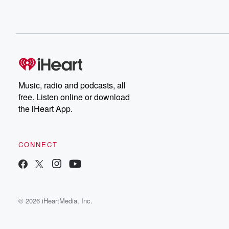
Music, radio and podcasts, all
free. Listen online or download
the iHeart App.
CONNECT
© 2026 iHeartMedia, Inc.