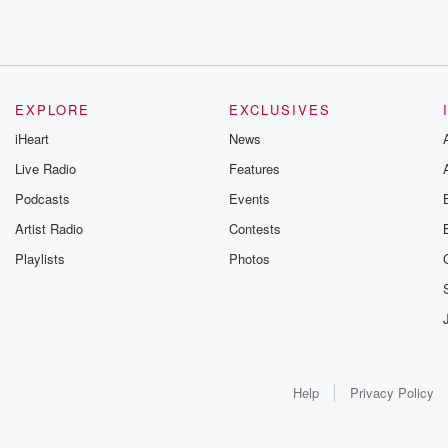
EXPLORE
EXCLUSIVES
iHeart
News
Live Radio
Features
Podcasts
Events
Artist Radio
Contests
Playlists
Photos
Help
Privacy Policy