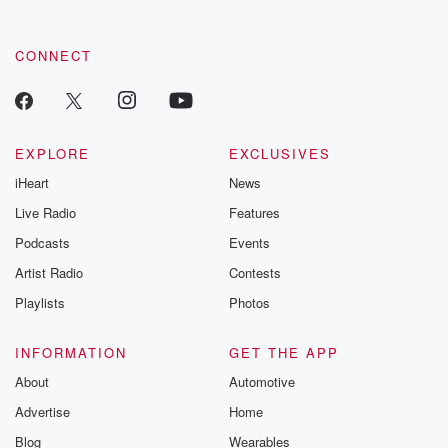
CONNECT
EXPLORE
EXCLUSIVES
iHeart
News
Live Radio
Features
Podcasts
Events
Artist Radio
Contests
Playlists
Photos
INFORMATION
GET THE APP
About
Automotive
Advertise
Home
Blog
Wearables