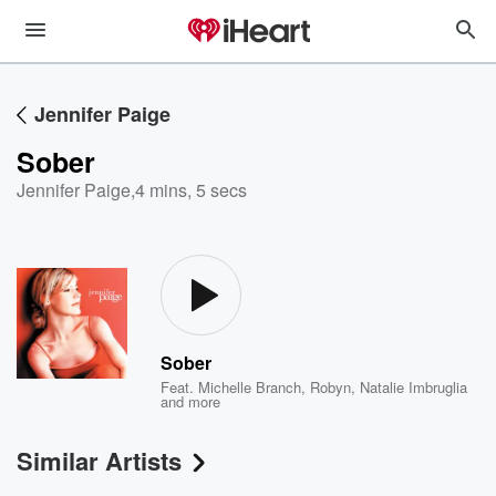
Jennifer Paige
Sober
Jennifer Paige
,
4 mins, 5 secs
Sober
Feat.
Michelle Branch
,
Robyn
,
Natalie Imbruglia
and more
Similar Artists