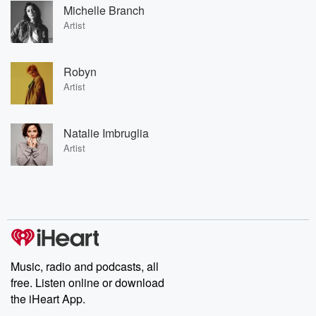
Michelle Branch
Artist
Robyn
Artist
Natalie Imbruglia
Artist
Music, radio and podcasts, all
free. Listen online or download
the iHeart App.