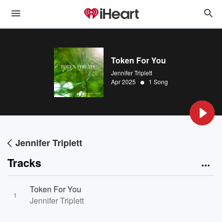
Token For You
Jennifer Triplett
•
Apr 2025
1 Song
Jennifer Triplett
Tracks
Token For You
1
Jennifer Triplett