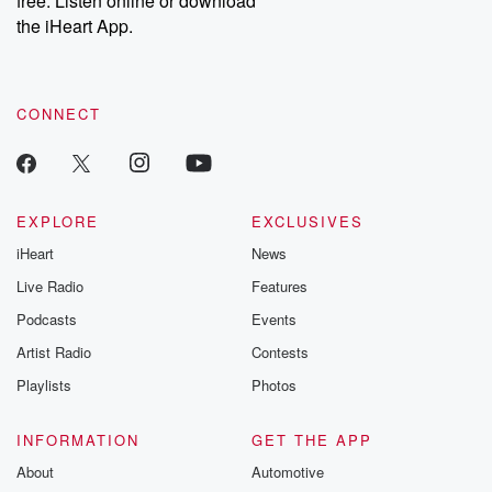
free. Listen online or download
the iHeart App.
CONNECT
EXPLORE
EXCLUSIVES
iHeart
News
Live Radio
Features
Podcasts
Events
Artist Radio
Contests
Playlists
Photos
INFORMATION
GET THE APP
About
Automotive