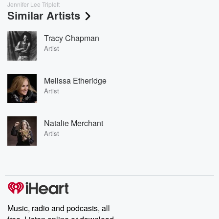
Jennifer Lee Triplett
Similar Artists
Tracy Chapman
Artist
Melissa Etheridge
Artist
Natalie Merchant
Artist
Music, radio and podcasts, all