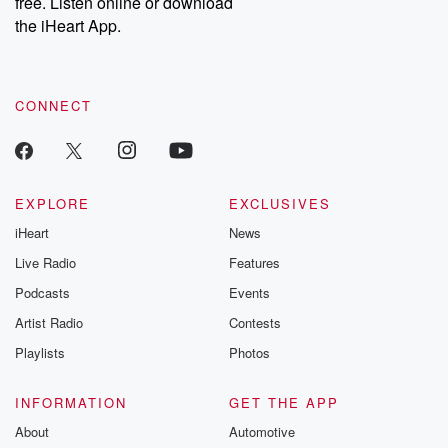
free. Listen online or download
the iHeart App.
CONNECT
EXPLORE
EXCLUSIVES
iHeart
News
Live Radio
Features
Podcasts
Events
Artist Radio
Contests
Playlists
Photos
INFORMATION
GET THE APP
About
Automotive