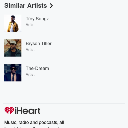
Similar Artists
Trey Songz
Artist
Bryson Tiller
Artist
The-Dream
Artist
Music, radio and podcasts, all