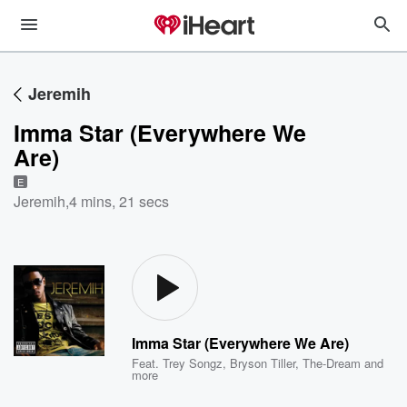
Jeremih
Imma Star (Everywhere We
Are)
E
Jeremih
,
4 mins, 21 secs
Imma Star (Everywhere We Are)
Feat.
Trey Songz
,
Bryson Tiller
,
The-Dream
and
more