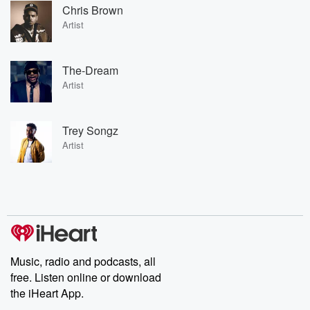
Chris Brown
Artist
The-Dream
Artist
Trey Songz
Artist
Music, radio and podcasts, all
free. Listen online or download
the iHeart App.