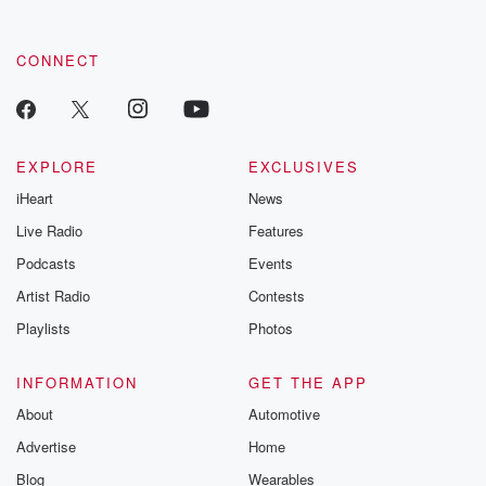
CONNECT
EXPLORE
EXCLUSIVES
iHeart
News
Live Radio
Features
Podcasts
Events
Artist Radio
Contests
Playlists
Photos
INFORMATION
GET THE APP
About
Automotive
Advertise
Home
Blog
Wearables