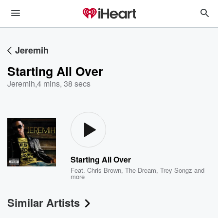
Jeremih
Starting All Over
Jeremih
,
4 mins, 38 secs
Starting All Over
Feat.
Chris Brown
,
The-Dream
,
Trey Songz
and
more
Similar Artists