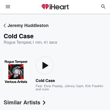
Jeremy Huddleston
Cold Case
Rogue Tempest
,
1 min, 41 secs
Cold Case
Feat.
Elvis Presley
,
Johnny Cash
,
Kirk Franklin
and more
Similar Artists