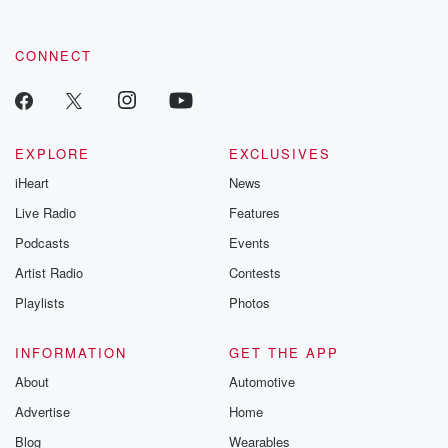
CONNECT
EXPLORE
EXCLUSIVES
iHeart
News
Live Radio
Features
Podcasts
Events
Artist Radio
Contests
Playlists
Photos
INFORMATION
GET THE APP
About
Automotive
Advertise
Home
Blog
Wearables