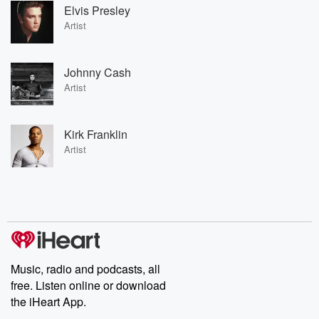
Elvis Presley
Artist
Johnny Cash
Artist
Kirk Franklin
Artist
Music, radio and podcasts, all
free. Listen online or download
the iHeart App.