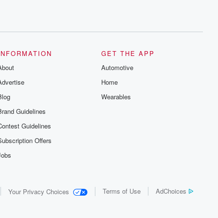
INFORMATION
GET THE APP
About
Automotive
Advertise
Home
Blog
Wearables
Brand Guidelines
Contest Guidelines
Subscription Offers
Jobs
Terms of Use
AdChoices
Your Privacy Choices