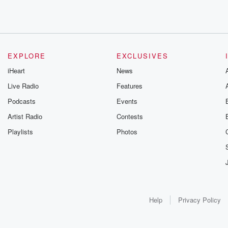
EXPLORE
EXCLUSIVES
iHeart
News
Live Radio
Features
Podcasts
Events
Artist Radio
Contests
Playlists
Photos
Help
Privacy Policy