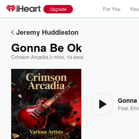
For You
Your
Upgrade
Jeremy Huddleston
Gonna Be Ok
Crimson Arcadia
,
3 mins, 19 secs
Volume
60%
Gonna 
Feat.
Elv