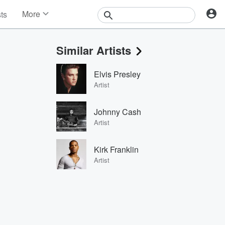
More
sts
News
Features
Similar Artists
Events
Contests
Elvis Presley
Photos
Artist
Johnny Cash
Artist
Kirk Franklin
Artist