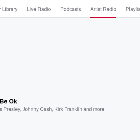
 Library
Live Radio
Podcasts
Artist Radio
Playli
Be Ok
is Presley
,
Johnny Cash
,
Kirk Franklin
and more