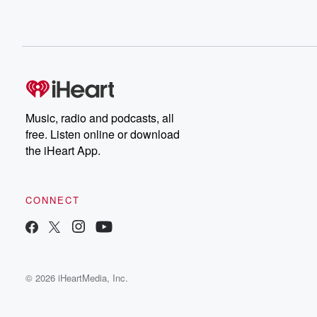
Music, radio and podcasts, all
free. Listen online or download
the iHeart App.
CONNECT
© 2026 iHeartMedia, Inc.