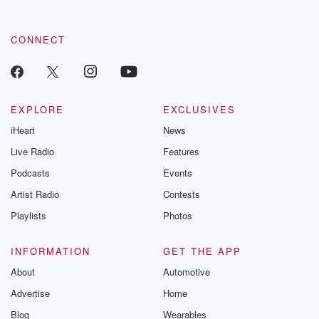
CONNECT
EXPLORE
EXCLUSIVES
iHeart
News
Live Radio
Features
Podcasts
Events
Artist Radio
Contests
Playlists
Photos
INFORMATION
GET THE APP
About
Automotive
Advertise
Home
Blog
Wearables