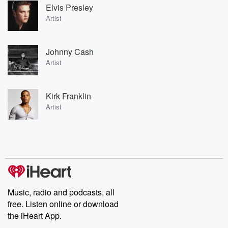
Elvis Presley
Artist
Johnny Cash
Artist
Kirk Franklin
Artist
Music, radio and podcasts, all
free. Listen online or download
the iHeart App.