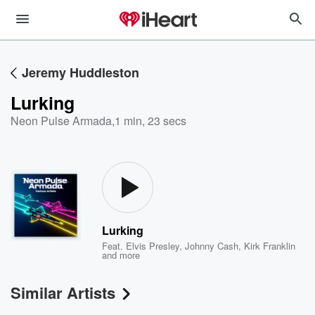
Jeremy Huddleston
Lurking
Neon Pulse Armada
,
1 min, 23 secs
Lurking
Feat.
Elvis Presley
,
Johnny Cash
,
Kirk Franklin
and more
Similar Artists