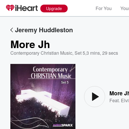
For You
Your
Upgrade
Jeremy Huddleston
More Jh
Contemporary Christian Music, Set 5
,
3 mins, 29 secs
Volume
60%
More J
Feat.
Elv