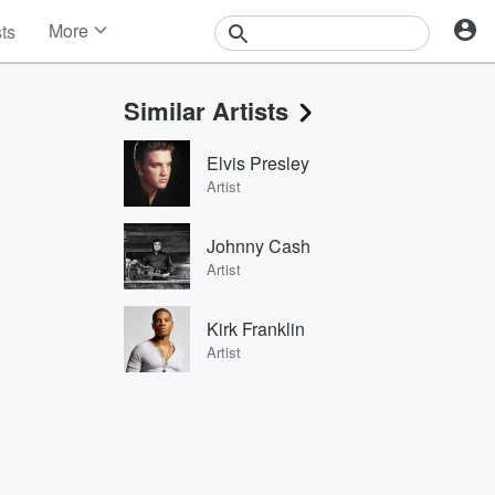
More
sts
News
Features
Similar Artists
Events
Contests
Elvis Presley
Photos
Artist
Johnny Cash
Artist
Kirk Franklin
Artist