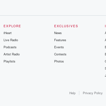
EXPLORE
EXCLUSIVES
iHeart
News
Live Radio
Features
Podcasts
Events
Artist Radio
Contests
Playlists
Photos
Help
Privacy Policy