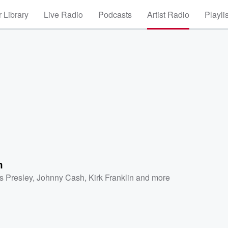
 Library
Live Radio
Podcasts
Artist Radio
Playli
h
is Presley
,
Johnny Cash
,
Kirk Franklin
and more