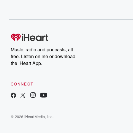
Music, radio and podcasts, all
free. Listen online or download
the iHeart App.
CONNECT
© 2026 iHeartMedia, Inc.