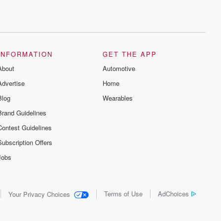
INFORMATION
GET THE APP
About
Automotive
Advertise
Home
Blog
Wearables
Brand Guidelines
Contest Guidelines
Subscription Offers
Jobs
Terms of Use
AdChoices
Your Privacy Choices