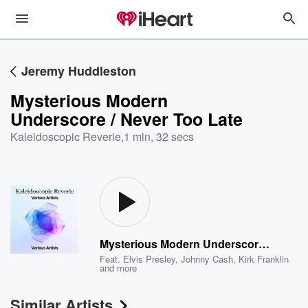
Jeremy Huddleston
Mysterious Modern
Underscore / Never Too Late
Kaleidoscopic Reverie
,
1 min, 32 secs
Mysterious Modern Underscore / Never Too Late
Feat.
Elvis Presley
,
Johnny Cash
,
Kirk Franklin
and more
Similar Artists