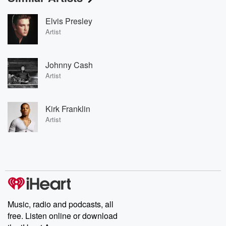
Elvis Presley
Artist
Johnny Cash
Artist
Kirk Franklin
Artist
Music, radio and podcasts, all
free. Listen online or download