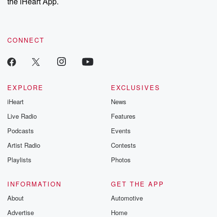
the iHeart App.
CONNECT
EXPLORE
EXCLUSIVES
iHeart
News
Live Radio
Features
Podcasts
Events
Artist Radio
Contests
Playlists
Photos
INFORMATION
GET THE APP
About
Automotive
Advertise
Home