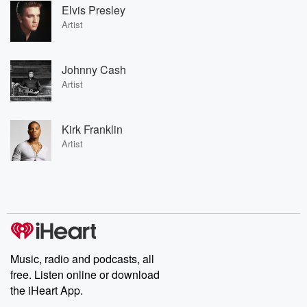
Elvis Presley
Artist
Johnny Cash
Artist
Kirk Franklin
Artist
Music, radio and podcasts, all
free. Listen online or download
the iHeart App.