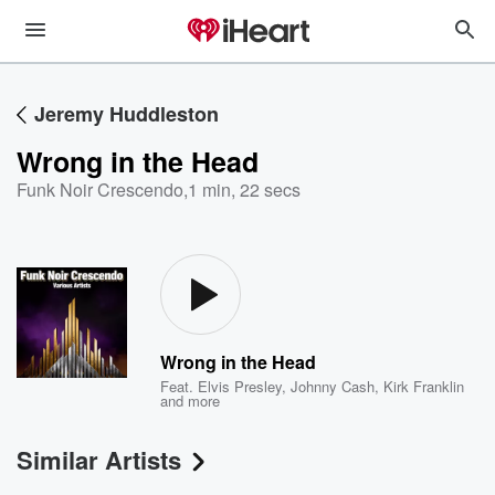
Jeremy Huddleston
Wrong in the Head
Funk Noir Crescendo
,
1 min, 22 secs
Wrong in the Head
Feat.
Elvis Presley
,
Johnny Cash
,
Kirk Franklin
and more
Similar Artists