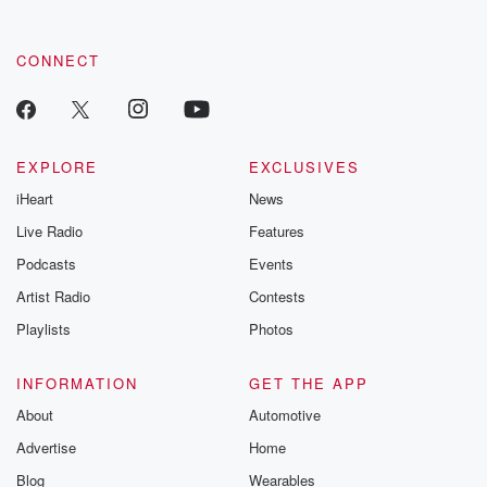
CONNECT
EXPLORE
EXCLUSIVES
iHeart
News
Live Radio
Features
Podcasts
Events
Artist Radio
Contests
Playlists
Photos
INFORMATION
GET THE APP
About
Automotive
Advertise
Home
Blog
Wearables