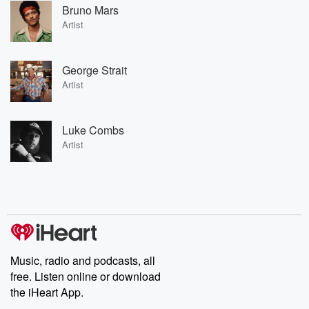
Bruno Mars
Artist
George Strait
Artist
Luke Combs
Artist
Music, radio and podcasts, all
free. Listen online or download
the iHeart App.