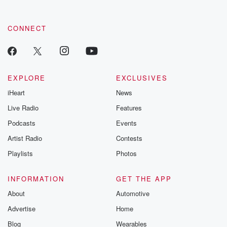
CONNECT
EXPLORE
EXCLUSIVES
iHeart
News
Live Radio
Features
Podcasts
Events
Artist Radio
Contests
Playlists
Photos
INFORMATION
GET THE APP
About
Automotive
Advertise
Home
Blog
Wearables