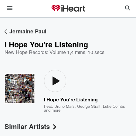
Jermaine Paul
I Hope You're Listening
New Hope Records: Volume 1
,
4 mins, 10 secs
I Hope You're Listening
Feat.
Bruno Mars
,
George Strait
,
Luke Combs
and more
Similar Artists