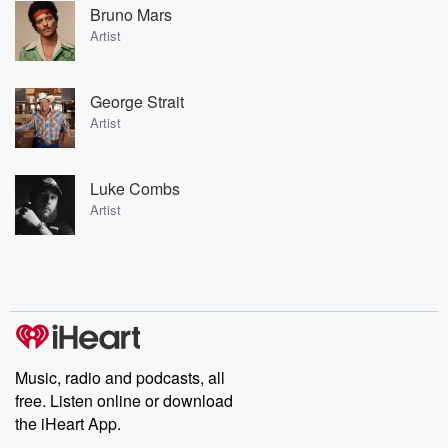
Bruno Mars
Artist
George Strait
Artist
Luke Combs
Artist
Music, radio and podcasts, all
free. Listen online or download
the iHeart App.