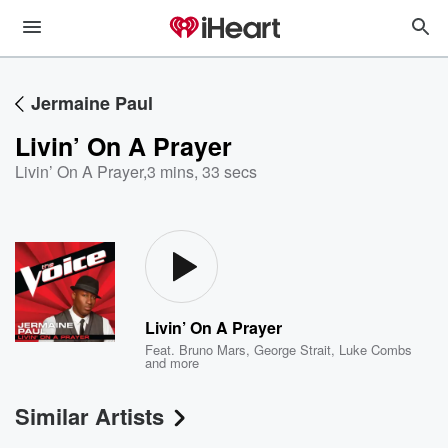
Jermaine Paul
Livin’ On A Prayer
Livin’ On A Prayer
,
3 mins, 33 secs
Livin’ On A Prayer
Feat.
Bruno Mars
,
George Strait
,
Luke Combs
and more
Similar Artists