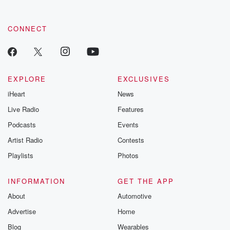
CONNECT
EXPLORE
EXCLUSIVES
iHeart
News
Live Radio
Features
Podcasts
Events
Artist Radio
Contests
Playlists
Photos
INFORMATION
GET THE APP
About
Automotive
Advertise
Home
Blog
Wearables