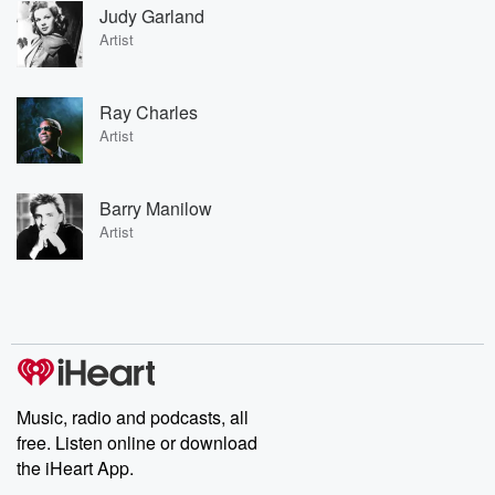
Judy Garland
Artist
Ray Charles
Artist
Barry Manilow
Artist
Music, radio and podcasts, all
free. Listen online or download
the iHeart App.