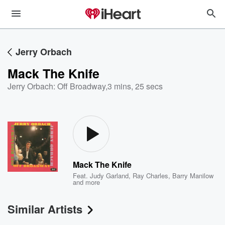
Jerry Orbach
Mack The Knife
Jerry Orbach: Off Broadway
,
3 mins, 25 secs
Mack The Knife
Feat.
Judy Garland
,
Ray Charles
,
Barry Manilow
and more
Similar Artists