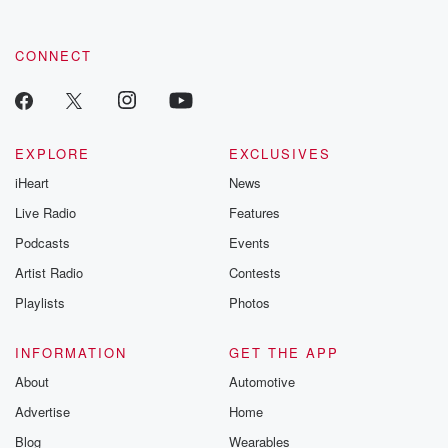
CONNECT
EXPLORE
EXCLUSIVES
iHeart
News
Live Radio
Features
Podcasts
Events
Artist Radio
Contests
Playlists
Photos
INFORMATION
GET THE APP
About
Automotive
Advertise
Home
Blog
Wearables