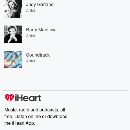
Judy Garland
Artist
Barry Manilow
Artist
Soundtrack
Artist
Music, radio and podcasts, all
free. Listen online or download
the iHeart App.