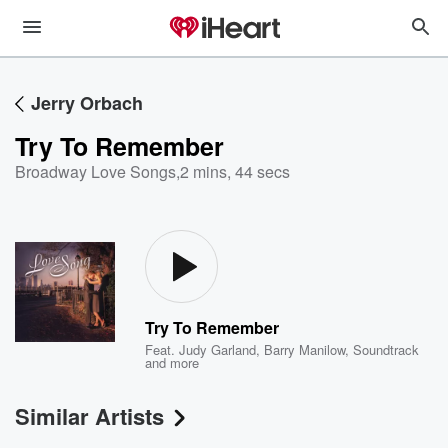
Jerry Orbach
Try To Remember
Broadway Love Songs
,
2 mins, 44 secs
Try To Remember
Feat.
Judy Garland
,
Barry Manilow
,
Soundtrack
and more
Similar Artists