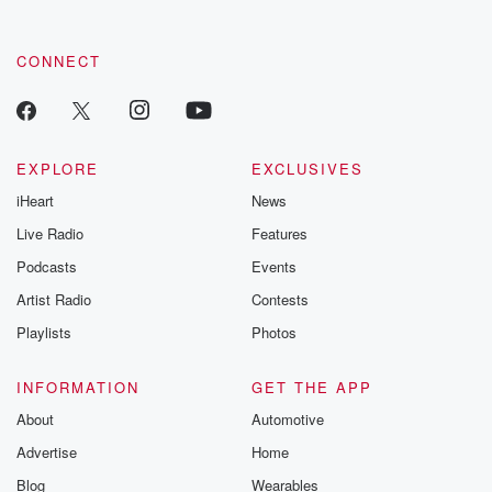
CONNECT
EXPLORE
EXCLUSIVES
iHeart
News
Live Radio
Features
Podcasts
Events
Artist Radio
Contests
Playlists
Photos
INFORMATION
GET THE APP
About
Automotive
Advertise
Home
Blog
Wearables