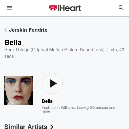
Jerskin Fendrix
Bella
Poor Things (Original Motion Picture Soundtrack)
,
1 min, 43
secs
Bella
Feat.
John Williams
,
Ludwig Göransson
and
more
Similar Artists