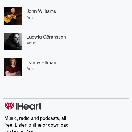
John Williams
Artist
Ludwig Göransson
Artist
Danny Elfman
Artist
Music, radio and podcasts, all
free. Listen online or download
the iHeart App.