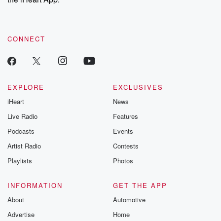
CONNECT
EXPLORE
EXCLUSIVES
iHeart
News
Live Radio
Features
Podcasts
Events
Artist Radio
Contests
Playlists
Photos
INFORMATION
GET THE APP
About
Automotive
Advertise
Home