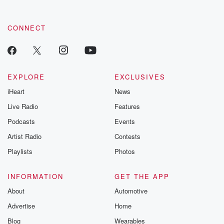
CONNECT
EXPLORE
EXCLUSIVES
iHeart
News
Live Radio
Features
Podcasts
Events
Artist Radio
Contests
Playlists
Photos
INFORMATION
GET THE APP
About
Automotive
Advertise
Home
Blog
Wearables