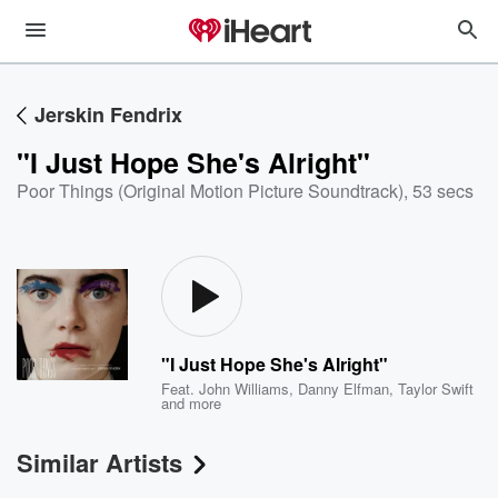
Jerskin Fendrix
"I Just Hope She's Alright"
Poor Things (Original Motion Picture Soundtrack)
,
53 secs
"I Just Hope She's Alright"
Feat.
John Williams
,
Danny Elfman
,
Taylor Swift
and more
Similar Artists