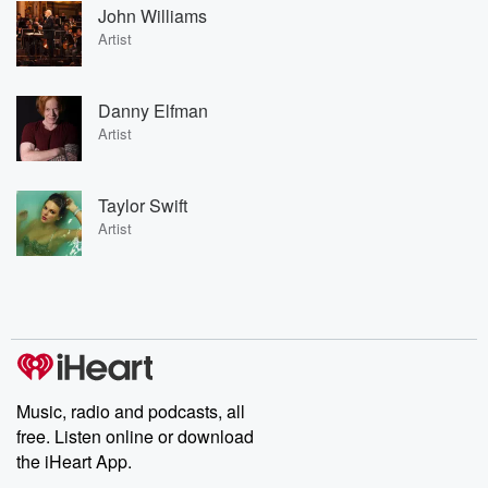
John Williams
Artist
Danny Elfman
Artist
Taylor Swift
Artist
Music, radio and podcasts, all
free. Listen online or download
the iHeart App.