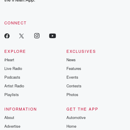
CONNECT
EXPLORE
EXCLUSIVES
iHeart
News
Live Radio
Features
Podcasts
Events
Artist Radio
Contests
Playlists
Photos
INFORMATION
GET THE APP
About
Automotive
Advertise
Home