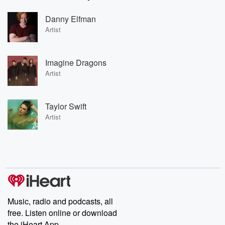
Danny Elfman
Artist
Imagine Dragons
Artist
Taylor Swift
Artist
Music, radio and podcasts, all
free. Listen online or download
the iHeart App.