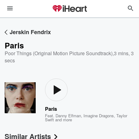
Jerskin Fendrix
Paris
Poor Things (Original Motion Picture Soundtrack)
,
3 mins, 3
secs
Paris
Feat.
Danny Elfman
,
Imagine Dragons
,
Taylor
Swift
and more
Similar Artists