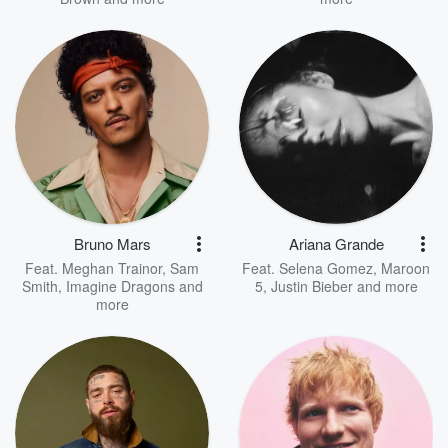
Bruno Mars
Ariana Grande
Feat.
Meghan Trainor
,
Sam
Feat.
Selena Gomez
,
Maroon
Smith
,
Imagine Dragons
and
5
,
Justin Bieber
and more
more