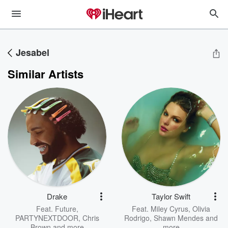
Jesabel
Similar Artists
Drake
Taylor Swift
Feat.
Future
,
Feat.
Miley Cyrus
,
Olivia
PARTYNEXTDOOR
,
Chris
Rodrigo
,
Shawn Mendes
and
Brown
and more
more