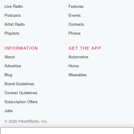
Live Radio
Features
Podcasts
Events
Artist Radio
Contests
Playlists
Photos
INFORMATION
GET THE APP
About
Automotive
Advertise
Home
Blog
Wearables
Brand Guidelines
Contest Guidelines
Subscription Offers
Jobs
© 2026 iHeartMedia, Inc.
Help
Privacy Policy
Your Privacy Choices