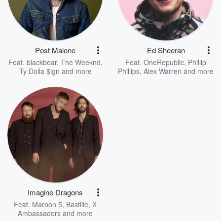
Post Malone
Ed Sheeran
Feat.
blackbear
,
The Weeknd
,
Feat.
OneRepublic
,
Phillip
Ty Dolla $ign
and more
Phillips
,
Alex Warren
and more
Imagine Dragons
Feat.
Maroon 5
,
Bastille
,
X
Ambassadors
and more