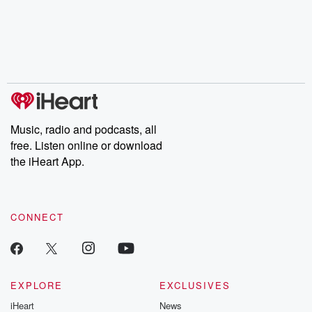
Music, radio and podcasts, all
free. Listen online or download
the iHeart App.
CONNECT
EXPLORE
EXCLUSIVES
iHeart
News