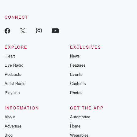
CONNECT
EXPLORE
EXCLUSIVES
iHeart
News
Live Radio
Features
Podcasts
Events
Artist Radio
Contests
Playlists
Photos
INFORMATION
GET THE APP
About
Automotive
Advertise
Home
Blog
Wearables