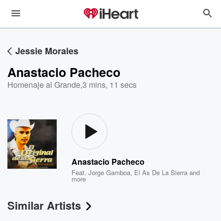
Jessie Morales
Anastacio Pacheco
Homenaje al Grande
,
3 mins, 11 secs
Anastacio Pacheco
Feat.
Jorge Gamboa
,
El As De La Sierra
and
more
Similar Artists