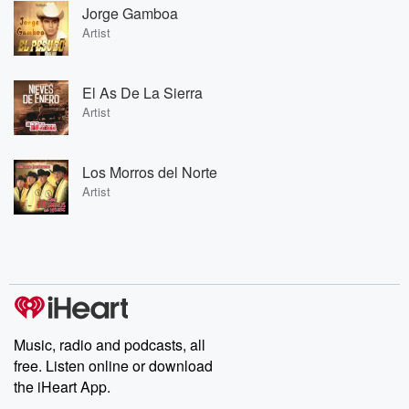
Jorge Gamboa
Artist
El As De La Sierra
Artist
Los Morros del Norte
Artist
Music, radio and podcasts, all
free. Listen online or download
the iHeart App.