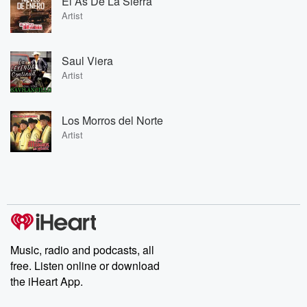
El As De La Sierra
Artist
Saul Viera
Artist
Los Morros del Norte
Artist
Music, radio and podcasts, all
free. Listen online or download
the iHeart App.