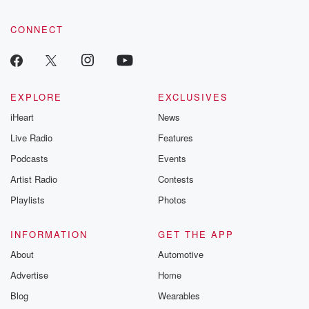
CONNECT
EXPLORE
EXCLUSIVES
iHeart
News
Live Radio
Features
Podcasts
Events
Artist Radio
Contests
Playlists
Photos
INFORMATION
GET THE APP
About
Automotive
Advertise
Home
Blog
Wearables