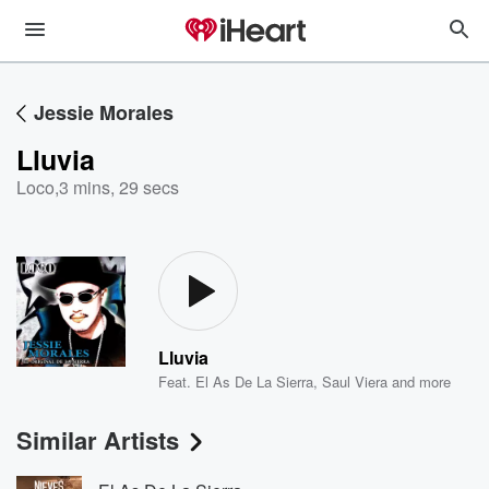
Jessie Morales
Lluvia
Loco
,
3 mins, 29 secs
Lluvia
Feat.
El As De La Sierra
,
Saul Viera
and more
Similar Artists