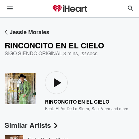
Jessie Morales
RINCONCITO EN EL CIELO
SIGO SIENDO ORIGINAL
,
3 mins, 22 secs
RINCONCITO EN EL CIELO
Feat.
El As De La Sierra
,
Saul Viera
and more
Similar Artists