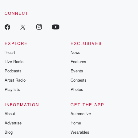
CONNECT
EXPLORE
EXCLUSIVES
iHeart
News
Live Radio
Features
Podcasts
Events
Artist Radio
Contests
Playlists
Photos
INFORMATION
GET THE APP
About
Automotive
Advertise
Home
Blog
Wearables