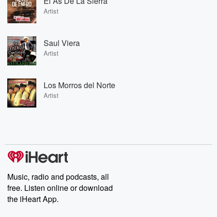
El As De La Sierra
Artist
Saul Viera
Artist
Los Morros del Norte
Artist
Music, radio and podcasts, all
free. Listen online or download
the iHeart App.