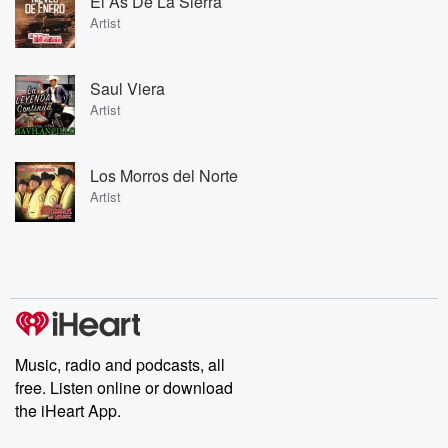
El As De La Sierra
Artist
Saul Viera
Artist
Los Morros del Norte
Artist
Music, radio and podcasts, all
free. Listen online or download
the iHeart App.