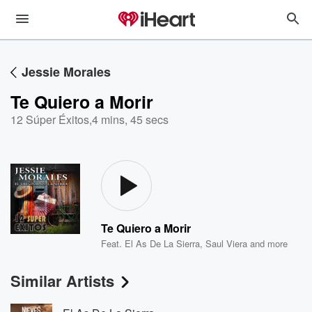
Jessie Morales
Te Quiero a Morir
12 Súper Éxitos
,
4 mins, 45 secs
Te Quiero a Morir
Feat.
El As De La Sierra
,
Saul Viera
and more
Similar Artists