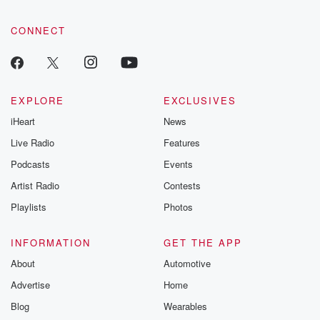
CONNECT
EXPLORE
EXCLUSIVES
iHeart
News
Live Radio
Features
Podcasts
Events
Artist Radio
Contests
Playlists
Photos
INFORMATION
GET THE APP
About
Automotive
Advertise
Home
Blog
Wearables