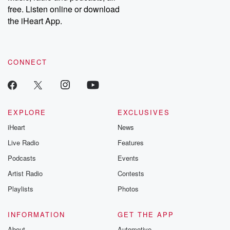
free. Listen online or download
the iHeart App.
CONNECT
EXPLORE
EXCLUSIVES
iHeart
News
Live Radio
Features
Podcasts
Events
Artist Radio
Contests
Playlists
Photos
INFORMATION
GET THE APP
About
Automotive