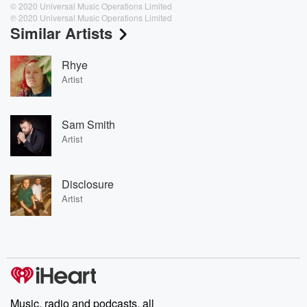
© 2020 Universal Music Operations Limited
℗ 2020 Universal Music Operations Limited
Similar Artists
Rhye
Artist
Sam Smith
Artist
Disclosure
Artist
Music, radio and podcasts, all