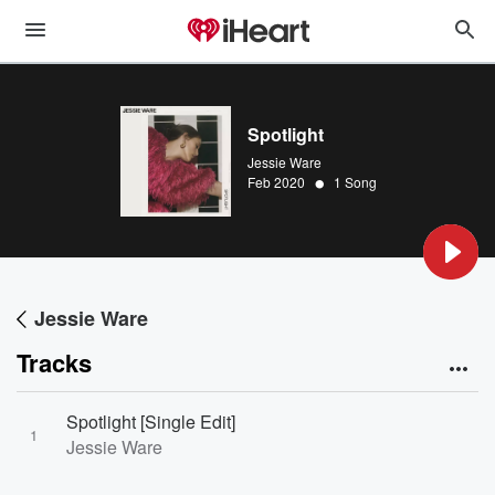
Spotlight
Jessie Ware
•
Feb 2020
1 Song
Jessie Ware
Tracks
Spotlight [Single Edit]
1
Jessie Ware