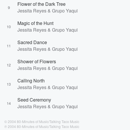
Flower of the Dark Tree
9
Jessita Reyes & Grupo Yaqui
Magic of the Hunt
10
Jessita Reyes & Grupo Yaqui
Sacred Dance
11
Jessita Reyes & Grupo Yaqui
Shower of Flowers
12
Jessita Reyes & Grupo Yaqui
Calling North
13
Jessita Reyes & Grupo Yaqui
Seed Ceremony
14
Jessita Reyes & Grupo Yaqui
© 2004 80-Minutes of Music/Talking Taco Music
℗ 2004 80-Minutes of Music/Talking Taco Music