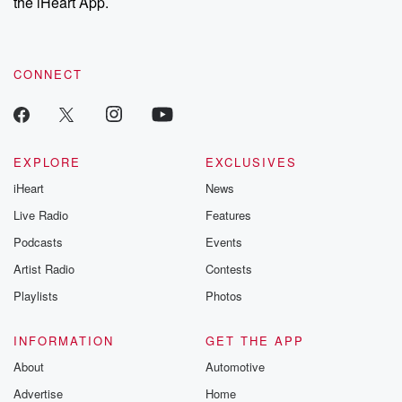
the iHeart App.
CONNECT
EXPLORE
EXCLUSIVES
iHeart
News
Live Radio
Features
Podcasts
Events
Artist Radio
Contests
Playlists
Photos
INFORMATION
GET THE APP
About
Automotive
Advertise
Home