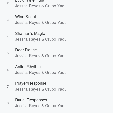
2
Jessita Reyes & Grupo Yaqui
Wind Scent
3
Jessita Reyes & Grupo Yaqui
Shaman's Magic
4
Jessita Reyes & Grupo Yaqui
Deer Dance
5
Jessita Reyes & Grupo Yaqui
Antler Rhythm
6
Jessita Reyes & Grupo Yaqui
Prayer/Response
7
Jessita Reyes & Grupo Yaqui
Ritual Responses
8
Jessita Reyes & Grupo Yaqui