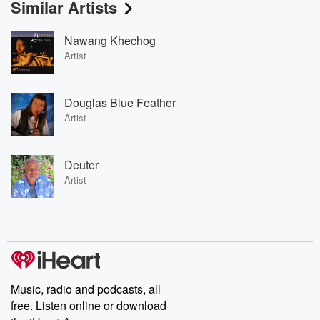
Similar Artists
Nawang Khechog
Artist
Douglas Blue Feather
Artist
Deuter
Artist
Music, radio and podcasts, all
free. Listen online or download