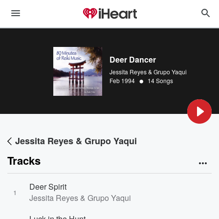
Deer Dancer
Jessita Reyes & Grupo Yaqui
•
Feb 1994
14 Songs
Jessita Reyes & Grupo Yaqui
Tracks
Deer Spirit
1
Jessita Reyes & Grupo Yaqui
Luck in the Hunt