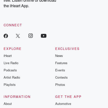
free. Listen online or download
the iHeart App.
CONNECT
EXPLORE
EXCLUSIVES
iHeart
News
Live Radio
Features
Podcasts
Events
Artist Radio
Contests
Playlists
Photos
INFORMATION
GET THE APP
About
Automotive