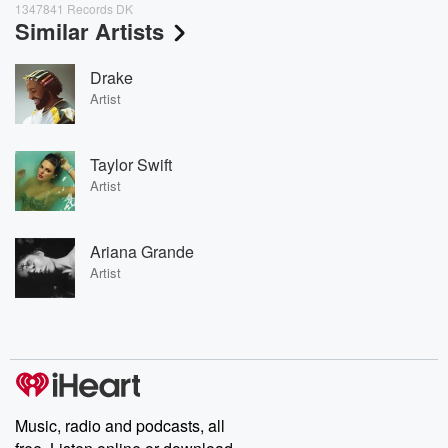
1347841 Records DK
Similar Artists
Drake
Artist
Taylor Swift
Artist
Ariana Grande
Artist
Music, radio and podcasts, all