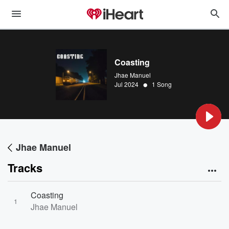
Coasting
Jhae Manuel
•
Jul 2024
1 Song
Jhae Manuel
Tracks
Coasting
1
Jhae Manuel