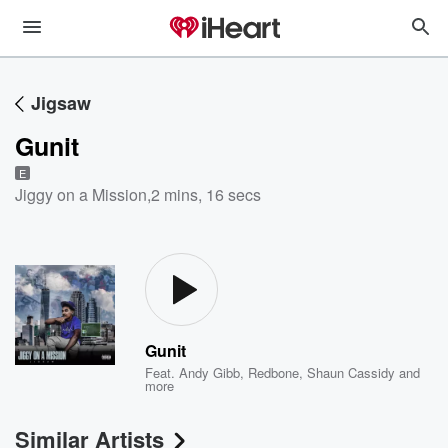
Jigsaw
Gunit
E
Jiggy on a Mission
,
2 mins, 16 secs
Gunit
Feat.
Andy Gibb
,
Redbone
,
Shaun Cassidy
and
more
Similar Artists