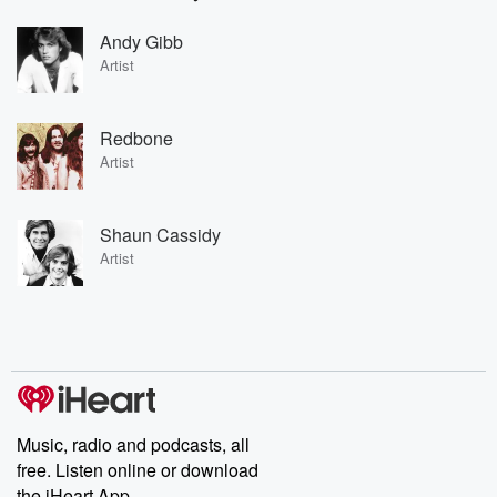
Andy Gibb
Artist
Redbone
Artist
Shaun Cassidy
Artist
Music, radio and podcasts, all
free. Listen online or download
the iHeart App.