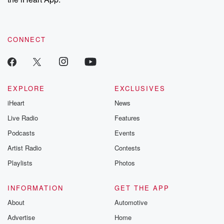
CONNECT
EXPLORE
EXCLUSIVES
iHeart
News
Live Radio
Features
Podcasts
Events
Artist Radio
Contests
Playlists
Photos
INFORMATION
GET THE APP
About
Automotive
Advertise
Home