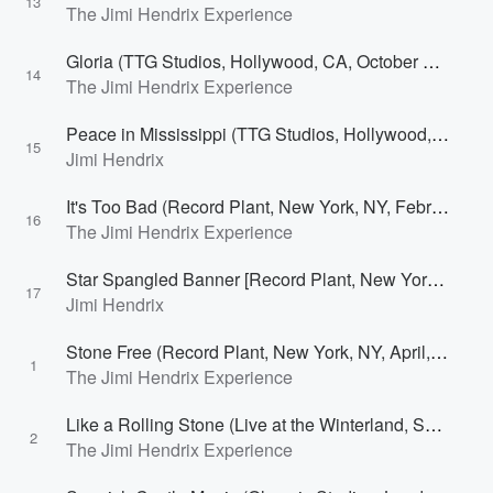
13
The Jimi Hendrix Experience
Gloria (TTG Studios, Hollywood, CA, October 29, 1968)
14
The Jimi Hendrix Experience
Peace in Mississippi (TTG Studios, Hollywood, CA, October 24, 1968)
15
Jimi Hendrix
It's Too Bad (Record Plant, New York, NY, February 11, 1969)
16
The Jimi Hendrix Experience
Star Spangled Banner [Record Plant, New York, NY, March 18, 1969]
17
Jimi Hendrix
Stone Free (Record Plant, New York, NY, April, 7, 1969)
1
The Jimi Hendrix Experience
Like a Rolling Stone (Live at the Winterland, San Francisco, CA, October 10, 1968)
2
The Jimi Hendrix Experience