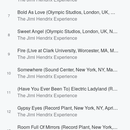
Bold As Love (Olympic Studios, London, UK, October 5, 1967)
7
The Jimi Hendrix Experience
Sweet Angel (Olympic Studios, London, UK, November 13, 1967)
8
The Jimi Hendrix Experience
Fire (Live at Clark University, Worcester, MA, March 15, 1968)
9
The Jimi Hendrix Experience
Somewhere (Sound Center, New York, NY, March 1968)
10
The Jimi Hendrix Experience
(Have You Ever Been To) Electric Ladyland (Record Plant, New York, NY, June 14, 1968)
11
The Jimi Hendrix Experience
Gypsy Eyes (Record Plant, New York, NY, April, 22, 1968)
12
The Jimi Hendrix Experience
Room Full Of Mirrors (Record Plant, New York, NY, August 12, 1968)