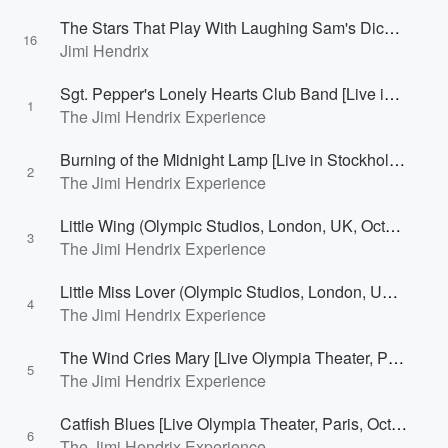
The Stars That Play With Laughing Sam's Dice [Mayfair Studios, New York, July 19, 20, 1967]
16
Jimi Hendrix
Sgt. Pepper's Lonely Hearts Club Band [Live in Stockholm, Sweden, September 5, 1967]
1
The Jimi Hendrix Experience
Burning of the Midnight Lamp [Live in Stockholm, Sweden, September 5, 1967]
2
The Jimi Hendrix Experience
Little Wing (Olympic Studios, London, UK, October 25, 1967)
3
The Jimi Hendrix Experience
Little Miss Lover (Olympic Studios, London, UK, October 1, 1967)
4
The Jimi Hendrix Experience
The Wind Cries Mary [Live Olympia Theater, Paris, October, 9, 1967]
5
The Jimi Hendrix Experience
Catfish Blues [Live Olympia Theater, Paris, October, 9, 1967]
6
The Jimi Hendrix Experience