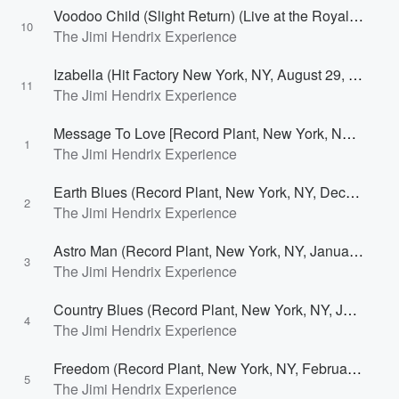
Voodoo Child (Slight Return) (Live at the Royal Albert Hall, London, UK, February 24, 1969)
10
The Jimi Hendrix Experience
Izabella (Hit Factory New York, NY, August 29, 1969)
11
The Jimi Hendrix Experience
Message To Love [Record Plant, New York, NY, December 19, 1969]
1
The Jimi Hendrix Experience
Earth Blues (Record Plant, New York, NY, December 19, 1969)
2
The Jimi Hendrix Experience
Astro Man (Record Plant, New York, NY, January 21, 1970)
3
The Jimi Hendrix Experience
Country Blues (Record Plant, New York, NY, January 23, 1970)
4
The Jimi Hendrix Experience
Freedom (Record Plant, New York, NY, February 16, 1970)
5
The Jimi Hendrix Experience