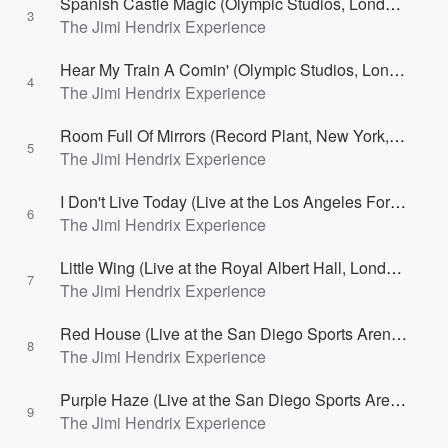
Spanish Castle Magic (Olympic Studios, London, UK, February 17, 1969)
3
The Jimi Hendrix Experience
Hear My Train A Comin' (Olympic Studios, London, UK, February 17, 1969)
4
The Jimi Hendrix Experience
Room Full Of Mirrors (Record Plant, New York, NY, April 21, 1969)
5
The Jimi Hendrix Experience
I Don't Live Today (Live at the Los Angeles Forum, CA, April 26, 1969)
6
The Jimi Hendrix Experience
Little Wing (Live at the Royal Albert Hall, London, UK, February 24, 1969)
7
The Jimi Hendrix Experience
Red House (Live at the San Diego Sports Arena, CA, May 25, 1969)
8
The Jimi Hendrix Experience
Purple Haze (Live at the San Diego Sports Arena, CA, May 25, 1969)
9
The Jimi Hendrix Experience