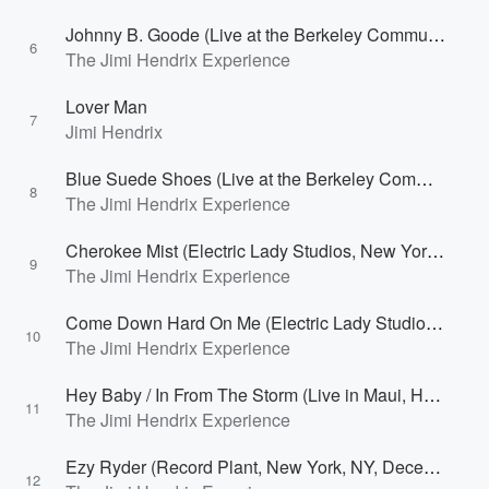
Johnny B. Goode (Live at the Berkeley Community Theater, Berkeley, CA, May 30, 1970)
6
The Jimi Hendrix Experience
Lover Man
7
Jimi Hendrix
Blue Suede Shoes (Live at the Berkeley Community Theater, Berkeley, CA, May 30, 1970)
8
The Jimi Hendrix Experience
Cherokee Mist (Electric Lady Studios, New York, NY, June 14, 1970)
9
The Jimi Hendrix Experience
Come Down Hard On Me (Electric Lady Studios, New York, NY, July 15, 1970)
10
The Jimi Hendrix Experience
Hey Baby / In From The Storm (Live in Maui, Hawaii, July 30, 1970)
11
The Jimi Hendrix Experience
Ezy Ryder (Record Plant, New York, NY, December 18, 1969)
12