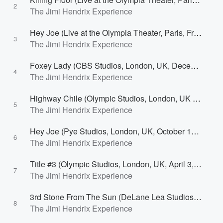
2
The Jimi Hendrix Experience
Hey Joe (Live at the Olympia Theater, Paris, France October 18, 1966)
3
The Jimi Hendrix Experience
Foxey Lady (CBS Studios, London, UK, December 13, 1966)
4
The Jimi Hendrix Experience
Highway Chile (Olympic Studios, London, UK April 3, 1967)
5
The Jimi Hendrix Experience
Hey Joe (Pye Studios, London, UK, October 1966)
6
The Jimi Hendrix Experience
Title #3 (Olympic Studios, London, UK, April 3, 1967)
7
The Jimi Hendrix Experience
3rd Stone From The Sun (DeLane Lea Studios, London, UK, January 11,1967)
8
The Jimi Hendrix Experience