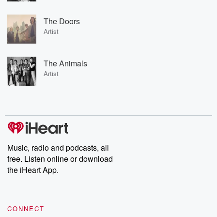
The Doors
Artist
The Animals
Artist
Music, radio and podcasts, all
free. Listen online or download
the iHeart App.
CONNECT