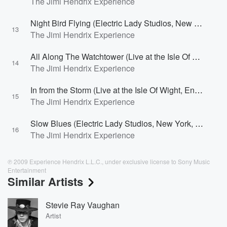
The Jimi Hendrix Experience
Night Bird Flying (Electric Lady Studios, New York, NY, June 16, 1970)
13
The Jimi Hendrix Experience
All Along The Watchtower (Live at the Isle Of Wight, England, UK, August 30, 1970)
14
The Jimi Hendrix Experience
In from the Storm (Live at the Isle Of Wight, England, UK, August 30, 1970)
15
The Jimi Hendrix Experience
Slow Blues (Electric Lady Studios, New York, NY, August 20, 1970)
16
The Jimi Hendrix Experience
℗ 2009 Experience Hendrix L.L.C., under exclusive license to Sony Music
Entertainment
Similar Artists
Stevie Ray Vaughan
Artist