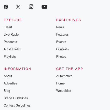
EXPLORE
EXCLUSIVES
iHeart
News
Live Radio
Features
Podcasts
Events
Artist Radio
Contests
Playlists
Photos
INFORMATION
GET THE APP
About
Automotive
Advertise
Home
Blog
Wearables
Brand Guidelines
Contest Guidelines