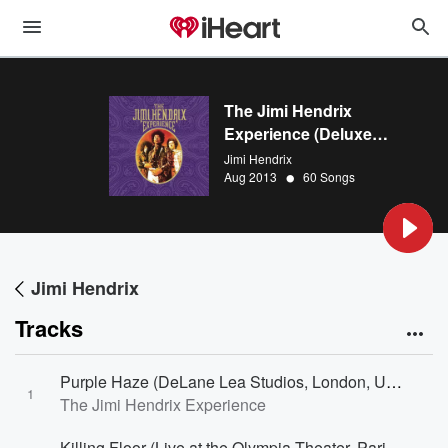
The Jimi Hendrix
Experience (Deluxe
Reissue)
Jimi Hendrix
•
Aug 2013
60 Songs
Jimi Hendrix
Tracks
Purple Haze (DeLane Lea Studios, London, UK, January 11, 1967)
1
The Jimi Hendrix Experience
Killing Floor (Live at the Olympia Theater, Paris, France October 18, 1966)