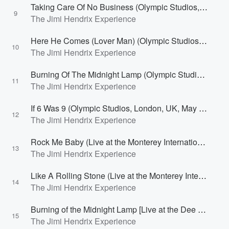
Taking Care Of No Business (Olympic Studios, London, UK, May 4,1967)
9
The Jimi Hendrix Experience
Here He Comes (Lover Man) (Olympic Studios, London, UK, April 4, 1967)
10
The Jimi Hendrix Experience
Burning Of The Midnight Lamp (Olympic Studios, London, UK, May 9, 1967)
11
The Jimi Hendrix Experience
If 6 Was 9 (Olympic Studios, London, UK, May 4, 1967)
12
The Jimi Hendrix Experience
Rock Me Baby (Live at the Monterey International Pop Festival, Los Angeles, CA, June 18, 1967)
13
The Jimi Hendrix Experience
Like A Rolling Stone (Live at the Monterey International Pop Festival, Los Angeles, CA, June 18, 1967)
14
The Jimi Hendrix Experience
Burning of the Midnight Lamp [Live at the Dee Time, Lime Grove Studios, London, August 22, 1967]
15
The Jimi Hendrix Experience