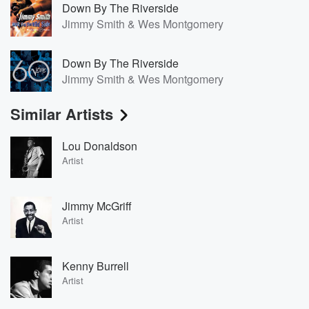
Down By The Riverside
Jimmy Smith & Wes Montgomery
Down By The Riverside
Jimmy Smith & Wes Montgomery
Similar Artists
Lou Donaldson
Artist
Jimmy McGriff
Artist
Kenny Burrell
Artist