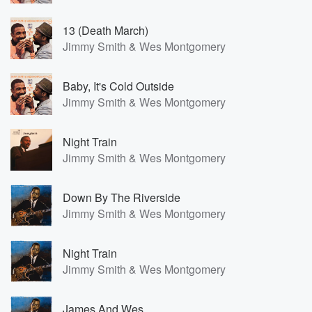
13 (Death March)
Jimmy Smith & Wes Montgomery
Baby, It's Cold Outside
Jimmy Smith & Wes Montgomery
Night Train
Jimmy Smith & Wes Montgomery
Down By The Riverside
Jimmy Smith & Wes Montgomery
Night Train
Jimmy Smith & Wes Montgomery
James And Wes