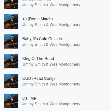
Jimmy Smith & Wes Montgomery
13 (Death March)
Jimmy Smith & Wes Montgomery
Baby, It's Cold Outside
Jimmy Smith & Wes Montgomery
King Of The Road
Jimmy Smith & Wes Montgomery
OGD (Road Song)
Jimmy Smith & Wes Montgomery
Call Me
Jimmy Smith & Wes Montgomery