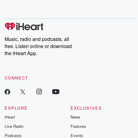
Music, radio and podcasts, all
free. Listen online or download
the iHeart App.
CONNECT
EXPLORE
EXCLUSIVES
iHeart
News
Live Radio
Features
Podcasts
Events