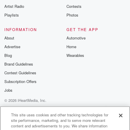
Artist Radio
Contests
Playlists
Photos
INFORMATION
GET THE APP
About
Automotive
Advertise
Home
Blog
Wearables
Brand Guidelines
Contest Guidelines
Subscription Offers
Jobs
© 2026 iHeartMedia, Inc.
Help
Privacy Policy
Your Privacy Choices
Terms of Use
AdChoices
This site uses cookies and other tracking technologies for
site performance, marketing, and to serve more relevant
content and advertisements to you. We share information