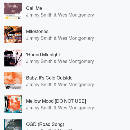
Call Me
Jimmy Smith & Wes Montgomery
Milestones
Jimmy Smith & Wes Montgomery
'Round Midnight
Jimmy Smith & Wes Montgomery
Baby, It's Cold Outside
Jimmy Smith & Wes Montgomery
Mellow Mood [DO NOT USE]
Jimmy Smith & Wes Montgomery
OGD (Road Song)