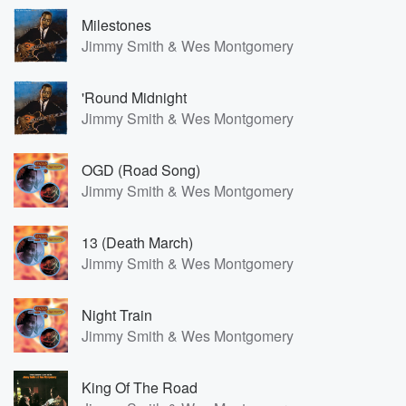
Milestones
Jimmy Smith & Wes Montgomery
'Round Midnight
Jimmy Smith & Wes Montgomery
OGD (Road Song)
Jimmy Smith & Wes Montgomery
13 (Death March)
Jimmy Smith & Wes Montgomery
Night Train
Jimmy Smith & Wes Montgomery
King Of The Road