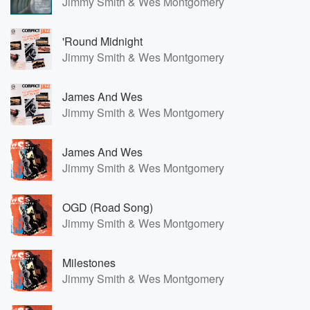
Jimmy Smith & Wes Montgomery
'Round Midnight
Jimmy Smith & Wes Montgomery
James And Wes
Jimmy Smith & Wes Montgomery
James And Wes
Jimmy Smith & Wes Montgomery
OGD (Road Song)
Jimmy Smith & Wes Montgomery
Milestones
Jimmy Smith & Wes Montgomery