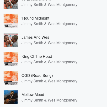
Jimmy Smith & Wes Montgomery
'Round Midnight
Jimmy Smith & Wes Montgomery
James And Wes
Jimmy Smith & Wes Montgomery
King Of The Road
Jimmy Smith & Wes Montgomery
OGD (Road Song)
Jimmy Smith & Wes Montgomery
Mellow Mood
Jimmy Smith & Wes Montgomery