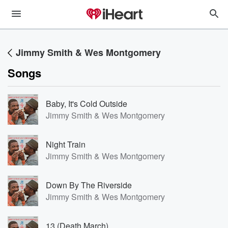
Jimmy Smith & Wes Montgomery
Songs
Baby, It's Cold Outside
Jimmy Smith & Wes Montgomery
Night Train
Jimmy Smith & Wes Montgomery
Down By The Riverside
Jimmy Smith & Wes Montgomery
13 (Death March)