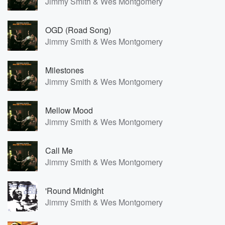
Jimmy Smith & Wes Montgomery
OGD (Road Song)
Jimmy Smith & Wes Montgomery
Milestones
Jimmy Smith & Wes Montgomery
Mellow Mood
Jimmy Smith & Wes Montgomery
Call Me
Jimmy Smith & Wes Montgomery
'Round Midnight
Jimmy Smith & Wes Montgomery