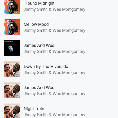
'Round Midnight
Jimmy Smith & Wes Montgomery
Mellow Mood
Jimmy Smith & Wes Montgomery
James And Wes
Jimmy Smith & Wes Montgomery
Down By The Riverside
Jimmy Smith & Wes Montgomery
James And Wes
Jimmy Smith & Wes Montgomery
Night Train
Jimmy Smith & Wes Montgomery