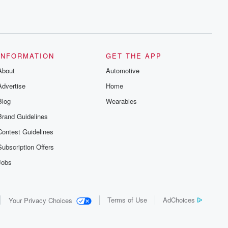
INFORMATION
GET THE APP
About
Automotive
Advertise
Home
Blog
Wearables
Brand Guidelines
Contest Guidelines
Subscription Offers
Jobs
Terms of Use
AdChoices
Your Privacy Choices