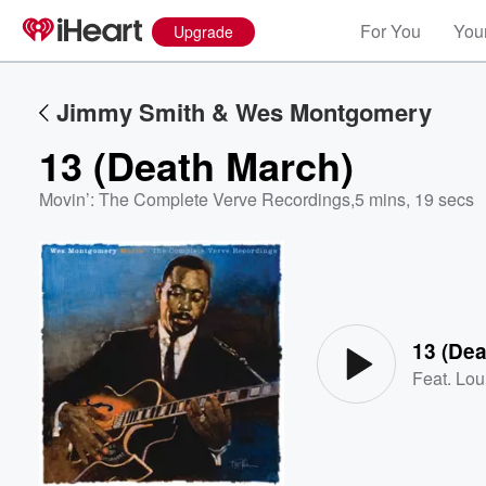
For You
Your
Upgrade
Jimmy Smith & Wes Montgomery
13 (Death March)
Movin’: The Complete Verve Recordings
,
5 mins, 19 secs
Volume
60%
13 (Dea
Feat.
Lou