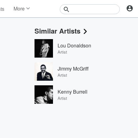
More
sts
News
Features
Similar Artists
Events
Contests
Lou Donaldson
Photos
Artist
Jimmy McGriff
Artist
Kenny Burrell
Artist