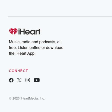
Music, radio and podcasts, all
free. Listen online or download
the iHeart App.
CONNECT
© 2026 iHeartMedia, Inc.