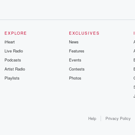
EXPLORE
EXCLUSIVES
iHeart
News
Live Radio
Features
Podcasts
Events
Artist Radio
Contests
Playlists
Photos
Help
Privacy Policy