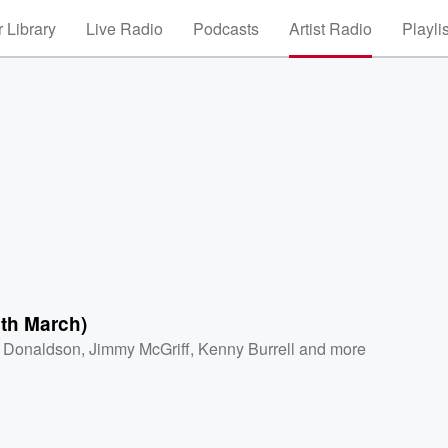
 Library
Live Radio
Podcasts
Artist Radio
Playli
th March)
 Donaldson
,
Jimmy McGriff
,
Kenny Burrell
and more