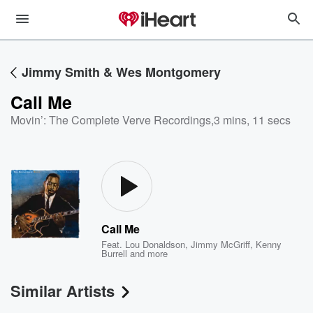
Jimmy Smith & Wes Montgomery
Call Me
Movin’: The Complete Verve Recordings
,
3 mins, 11 secs
Call Me
Feat.
Lou Donaldson
,
Jimmy McGriff
,
Kenny
Burrell
and more
Similar Artists