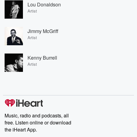
Lou Donaldson
Artist
Jimmy McGriff
Artist
Kenny Burrell
Artist
Music, radio and podcasts, all
free. Listen online or download
the iHeart App.