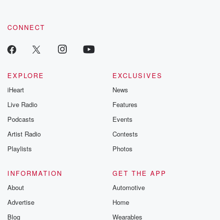
CONNECT
EXPLORE
EXCLUSIVES
iHeart
News
Live Radio
Features
Podcasts
Events
Artist Radio
Contests
Playlists
Photos
INFORMATION
GET THE APP
About
Automotive
Advertise
Home
Blog
Wearables