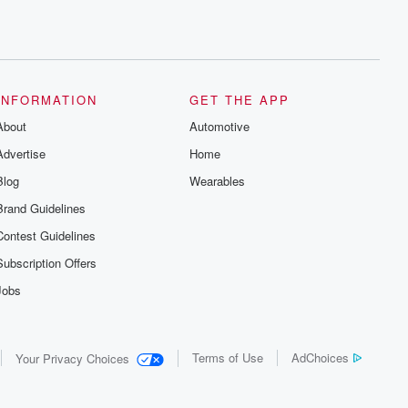
INFORMATION
GET THE APP
About
Automotive
Advertise
Home
Blog
Wearables
Brand Guidelines
Contest Guidelines
Subscription Offers
Jobs
Terms of Use
AdChoices
Your Privacy Choices