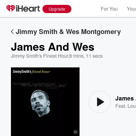
For You
Your
Upgrade
Jimmy Smith & Wes Montgomery
James And Wes
Jimmy Smith's Finest Hour
,
8 mins, 11 secs
Volume
60%
James
Feat.
Lou