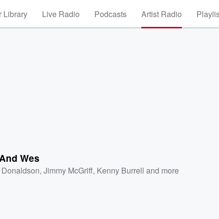
 Library
Live Radio
Podcasts
Artist Radio
Playli
 And Wes
 Donaldson
,
Jimmy McGriff
,
Kenny Burrell
and more