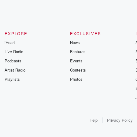
EXPLORE
EXCLUSIVES
iHeart
News
Live Radio
Features
Podcasts
Events
Artist Radio
Contests
Playlists
Photos
Help
Privacy Policy