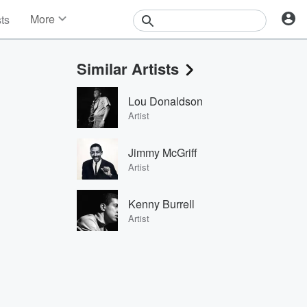
More
sts
News
Features
Similar Artists
Events
Contests
Lou Donaldson
Photos
Artist
Jimmy McGriff
Artist
Kenny Burrell
Artist