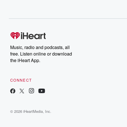
Music, radio and podcasts, all
free. Listen online or download
the iHeart App.
CONNECT
© 2026 iHeartMedia, Inc.