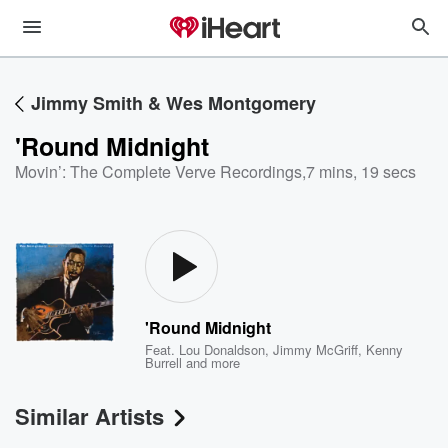
Jimmy Smith & Wes Montgomery
'Round Midnight
Movin’: The Complete Verve Recordings
,
7 mins, 19 secs
'Round Midnight
Feat.
Lou Donaldson
,
Jimmy McGriff
,
Kenny
Burrell
and more
Similar Artists