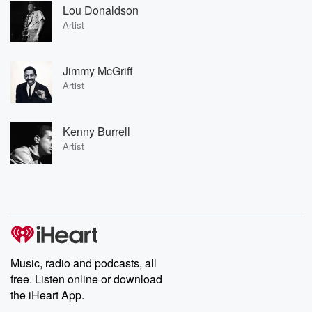
Lou Donaldson
Artist
Jimmy McGriff
Artist
Kenny Burrell
Artist
Music, radio and podcasts, all
free. Listen online or download
the iHeart App.