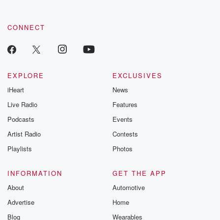
CONNECT
EXPLORE
EXCLUSIVES
iHeart
News
Live Radio
Features
Podcasts
Events
Artist Radio
Contests
Playlists
Photos
INFORMATION
GET THE APP
About
Automotive
Advertise
Home
Blog
Wearables