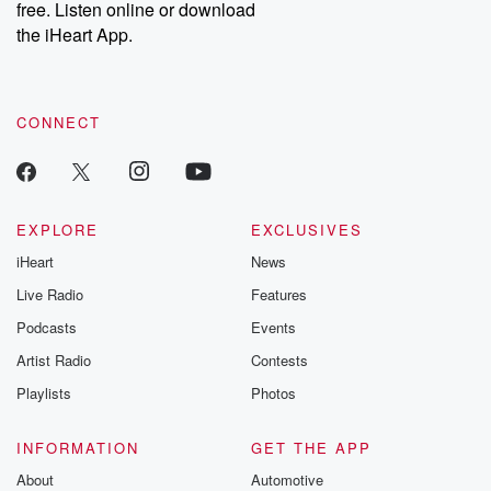
free. Listen online or download
the iHeart App.
CONNECT
EXPLORE
EXCLUSIVES
iHeart
News
Live Radio
Features
Podcasts
Events
Artist Radio
Contests
Playlists
Photos
INFORMATION
GET THE APP
About
Automotive