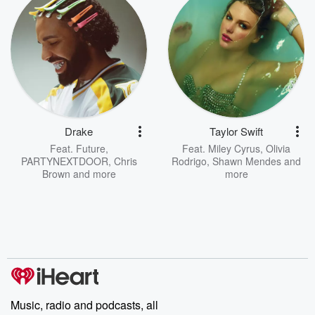
Drake
Taylor Swift
Feat.
Future
,
Feat.
Miley Cyrus
,
Olivia
PARTYNEXTDOOR
,
Chris
Rodrigo
,
Shawn Mendes
and
Brown
and more
more
Music, radio and podcasts, all