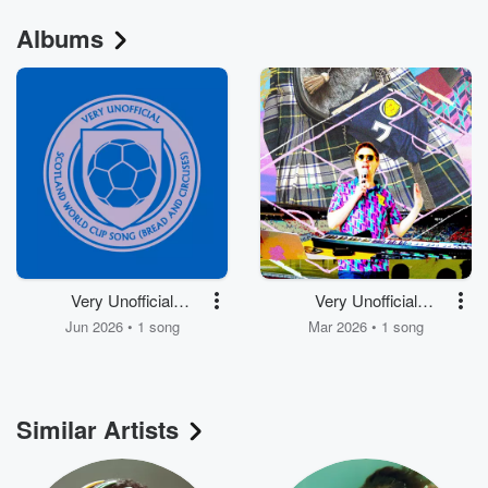
Albums
Very Unofficial
Very Unofficial
Scotland World Cup
Scotland World Cup
Jun 2026 • 1 song
Mar 2026 • 1 song
Song (bread and
Song (bread and
circuses) - Kevin
circuses)
McKay Remix
Similar Artists