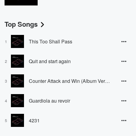
Top Songs
This Too Shall Pass
1
Quit and start again
2
Counter Attack and Win (Album Version) [Album Version]
3
Guardiola au revoir
4
4231
5