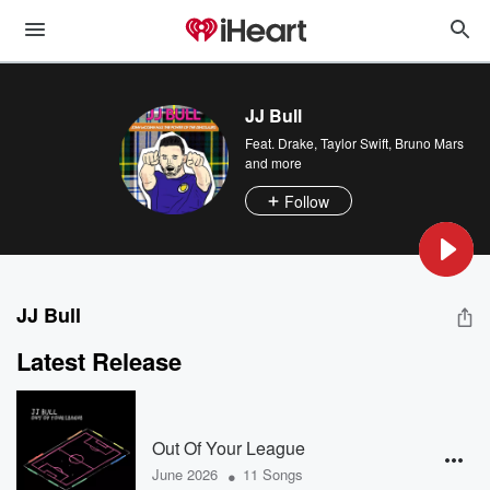
JJ Bull
Feat.
Drake
,
Taylor Swift
,
Bruno Mars
and more
Follow
JJ Bull
Latest Release
Out Of Your League
•
June 2026
11 Songs