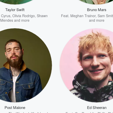
Taylor Swift
Bruno Mars
y Cyrus
,
Olivia Rodrigo
,
Shawn
Feat.
Meghan Trainor
,
Sam Smit
Mendes
and more
and more
Post Malone
Ed Sheeran