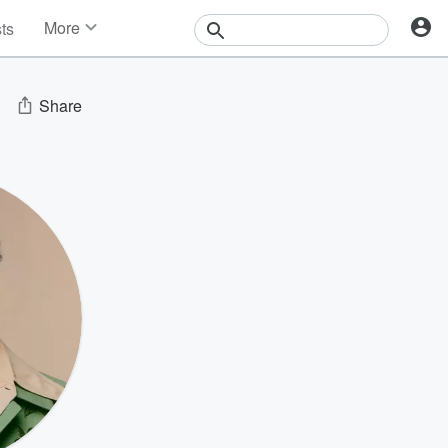
More
sts
News
Features
Events
Share
Contests
Photos