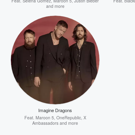
Feat.
Selena Gomez
,
Maroon 5
,
Justin Bieber
Feat.
black
and more
Imagine Dragons
Feat.
Maroon 5
,
OneRepublic
,
X
Ambassadors
and more