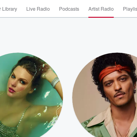
 Library
Live Radio
Podcasts
Artist Radio
Playli