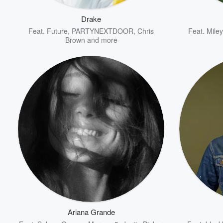
Drake
Feat.
Future
,
PARTYNEXTDOOR
,
Chris
Feat.
Mile
Brown
and more
Volume
60%
Ariana Grande