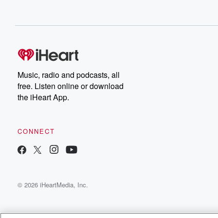
Music, radio and podcasts, all
free. Listen online or download
the iHeart App.
CONNECT
© 2026 iHeartMedia, Inc.