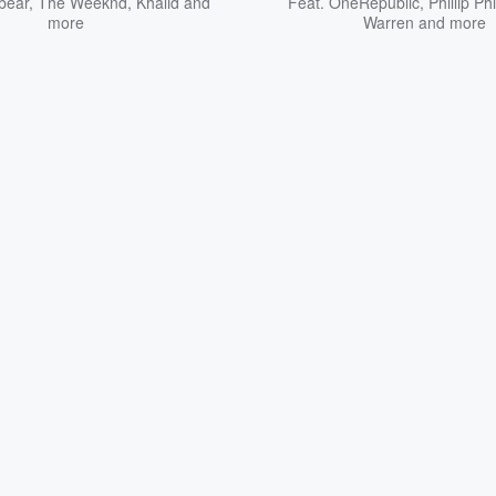
bear
,
The Weeknd
,
Khalid
and
Feat.
OneRepublic
,
Phillip Phi
more
Warren
and more