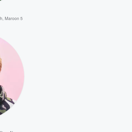
h
,
Maroon 5