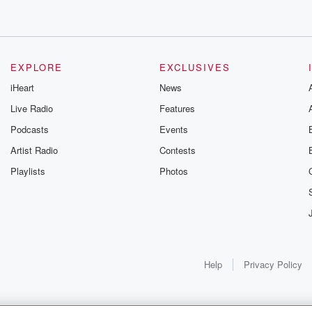
EXPLORE
EXCLUSIVES
iHeart
News
Live Radio
Features
Podcasts
Events
Artist Radio
Contests
Playlists
Photos
Help
Privacy Policy