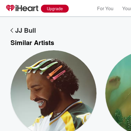
For You
Your
Upgrade
JJ Bull
Similar Artists