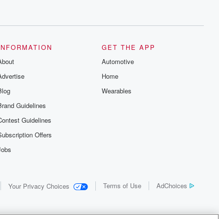
INFORMATION
GET THE APP
About
Automotive
Advertise
Home
Blog
Wearables
Brand Guidelines
Contest Guidelines
Subscription Offers
Jobs
Terms of Use
AdChoices
Your Privacy Choices