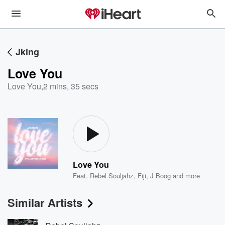
Jking
Love You
Love You
,
2 mins, 35 secs
Love You
Feat.
Rebel Souljahz
,
Fiji
,
J Boog
and more
Similar Artists