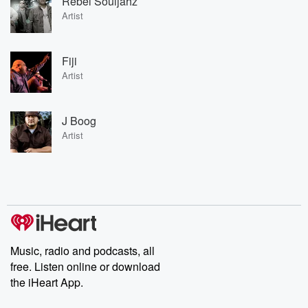
Rebel Souljahz
Artist
Fiji
Artist
J Boog
Artist
Music, radio and podcasts, all
free. Listen online or download
the iHeart App.