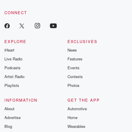
CONNECT
EXPLORE
EXCLUSIVES
iHeart
News
Live Radio
Features
Podcasts
Events
Artist Radio
Contests
Playlists
Photos
INFORMATION
GET THE APP
About
Automotive
Advertise
Home
Blog
Wearables