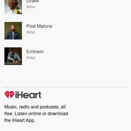
Drake
Artist
Post Malone
Artist
Eminem
Artist
Music, radio and podcasts, all
free. Listen online or download
the iHeart App.