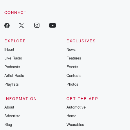
CONNECT
EXPLORE
EXCLUSIVES
iHeart
News
Live Radio
Features
Podcasts
Events
Artist Radio
Contests
Playlists
Photos
INFORMATION
GET THE APP
About
Automotive
Advertise
Home
Blog
Wearables