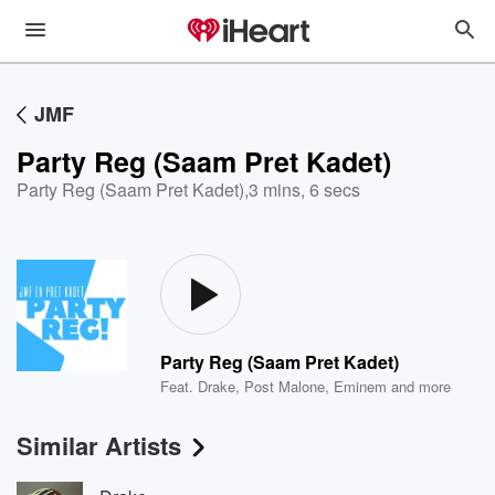
JMF
Party Reg (Saam Pret Kadet)
Party Reg (Saam Pret Kadet)
,
3 mins, 6 secs
Party Reg (Saam Pret Kadet)
Feat.
Drake
,
Post Malone
,
Eminem
and more
Similar Artists