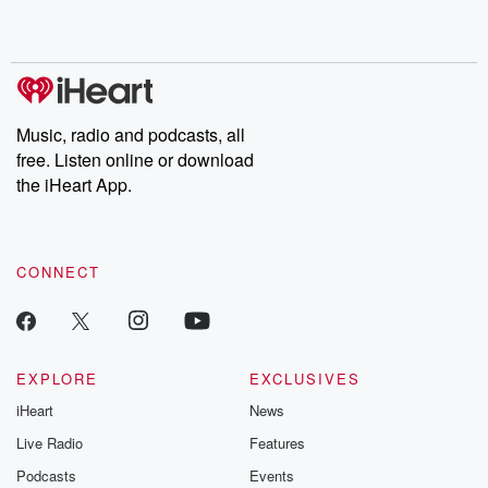
Music, radio and podcasts, all
free. Listen online or download
the iHeart App.
CONNECT
EXPLORE
EXCLUSIVES
iHeart
News
Live Radio
Features
Podcasts
Events