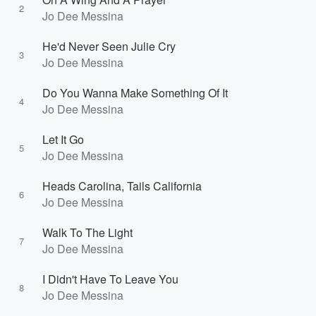
2
Jo Dee Messina
He'd Never Seen Julie Cry
3
Jo Dee Messina
Do You Wanna Make Something Of It
4
Jo Dee Messina
Let It Go
5
Jo Dee Messina
Heads Carolina, Tails California
6
Jo Dee Messina
Walk To The Light
7
Jo Dee Messina
I Didn't Have To Leave You
8
Jo Dee Messina