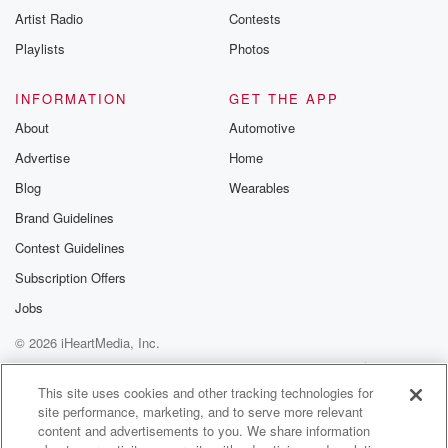
Artist Radio
Contests
Playlists
Photos
INFORMATION
GET THE APP
About
Automotive
Advertise
Home
Blog
Wearables
Brand Guidelines
Contest Guidelines
Subscription Offers
Jobs
© 2026 iHeartMedia, Inc.
Help
Privacy Policy
Your Privacy Choices
Terms of Use
AdChoices
This site uses cookies and other tracking technologies for
site performance, marketing, and to serve more relevant
content and advertisements to you. We share information