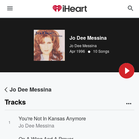
Jo Dee Messina
Jo Dee Messina
•
Apr 1996
10 Songs
Jo Dee Messina
Tracks
You're Not In Kansas Anymore
1
Jo Dee Messina
On A Wing And A Prayer