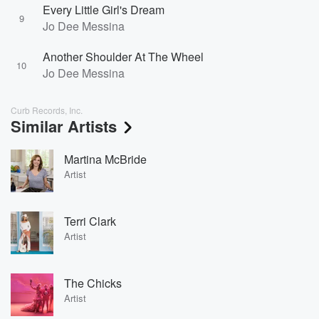
Every Little Girl's Dream
9
Jo Dee Messina
Another Shoulder At The Wheel
10
Jo Dee Messina
Curb Records, Inc.
Similar Artists
Martina McBride
Artist
Terri Clark
Artist
The Chicks
Artist