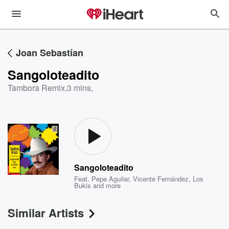
Joan Sebastían
Sangoloteadito
Tambora Remix
,
3 mins,
Sangoloteadito
Feat.
Pepe Aguilar
,
Vicente Fernández
,
Los
Bukis
and more
Similar Artists