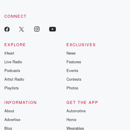
CONNECT
EXPLORE
EXCLUSIVES
iHeart
News
Live Radio
Features
Podcasts
Events
Artist Radio
Contests
Playlists
Photos
INFORMATION
GET THE APP
About
Automotive
Advertise
Home
Blog
Wearables