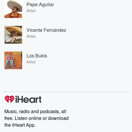
Pepe Aguilar
Artist
Vicente Fernández
Artist
Los Bukis
Artist
Music, radio and podcasts, all
free. Listen online or download
the iHeart App.