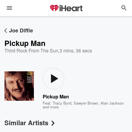
Joe Diffie
Pickup Man
Third Rock From The Sun
,
3 mins, 36 secs
Pickup Man
Feat.
Tracy Byrd
,
Sawyer Brown
,
Alan Jackson
and more
Similar Artists