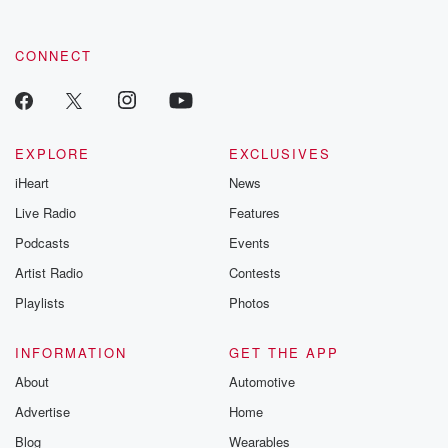
CONNECT
EXPLORE
EXCLUSIVES
iHeart
News
Live Radio
Features
Podcasts
Events
Artist Radio
Contests
Playlists
Photos
INFORMATION
GET THE APP
About
Automotive
Advertise
Home
Blog
Wearables