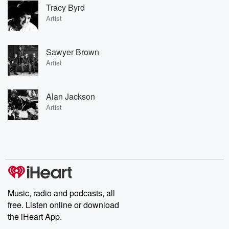
Tracy Byrd
Artist
Sawyer Brown
Artist
Alan Jackson
Artist
Music, radio and podcasts, all
free. Listen online or download
the iHeart App.