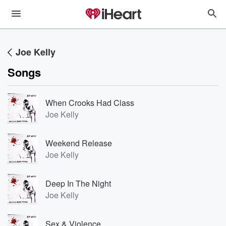
Joe Kelly
Songs
When Crooks Had Class
Joe Kelly
Weekend Release
Joe Kelly
Deep In The Night
Joe Kelly
Sex & Violence