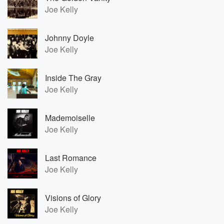
Joe Kelly
Johnny Doyle
Joe Kelly
Inside The Gray
Joe Kelly
Mademoiselle
Joe Kelly
Last Romance
Joe Kelly
Visions of Glory
Joe Kelly