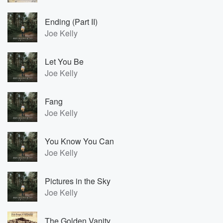
Ending (Part II)
Joe Kelly
Let You Be
Joe Kelly
Fang
Joe Kelly
You Know You Can
Joe Kelly
Pictures in the Sky
Joe Kelly
The Golden Vanity