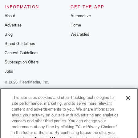
INFORMATION
GET THE APP
About
Automotive
Advertise
Home
Blog
Wearables
Brand Guidelines
Contest Guidelines
Subscription Offers
Jobs
© 2026 iHeartMedia, Inc.
Help
Privacy Policy
Your Privacy Choices
Terms of Use
AdChoices
This site uses cookies and other tracking technologies for
site performance, marketing, and to serve more relevant
content and advertisements to you. We share information
about your activity on our site with advertising and analytics
vendors and other third parties. You can change your
preferences at any time by clicking "Your Privacy Choices"
in the footer of the site. By continuing to use the site, you