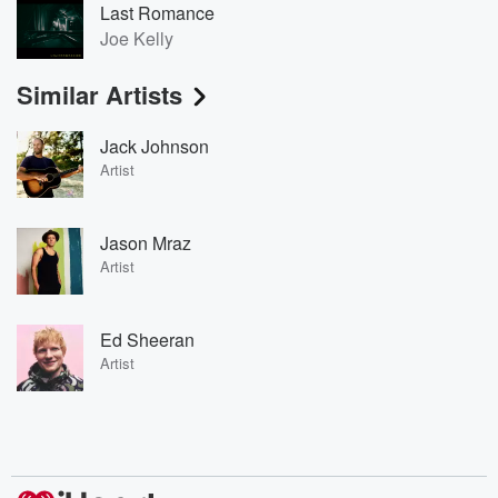
Last Romance
Joe Kelly
Similar Artists
Jack Johnson
Artist
Jason Mraz
Artist
Ed Sheeran
Artist