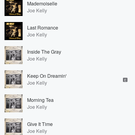
Mademoiselle
Joe Kelly
Last Romance
Joe Kelly
Inside The Gray
Joe Kelly
Keep On Dreamin'
E
Joe Kelly
Morning Tea
Joe Kelly
Give It Time
Joe Kelly