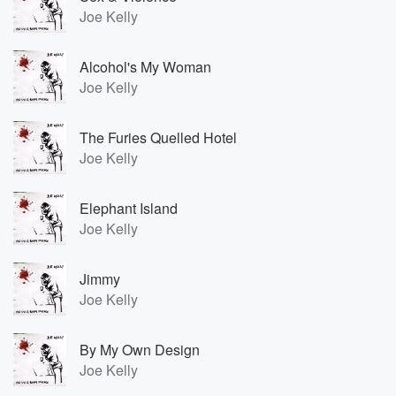
Joe Kelly
Alcohol's My Woman
Joe Kelly
The Furies Quelled Hotel
Joe Kelly
Elephant Island
Joe Kelly
Jimmy
Joe Kelly
By My Own Design
Joe Kelly