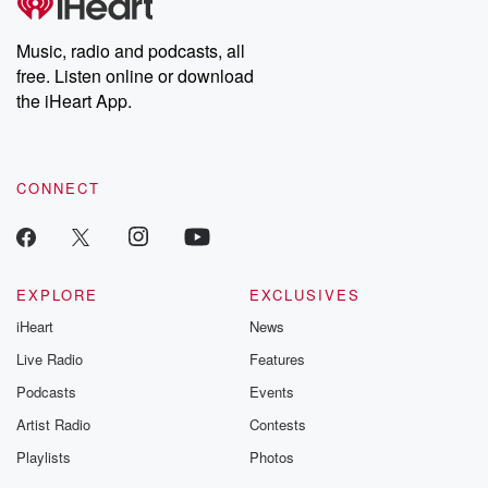
Music, radio and podcasts, all
free. Listen online or download
the iHeart App.
CONNECT
EXPLORE
EXCLUSIVES
iHeart
News
Live Radio
Features
Podcasts
Events
Artist Radio
Contests
Playlists
Photos