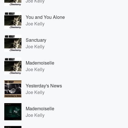
Joe Kelly
You and You Alone
Joe Kelly
Sanctuary
Joe Kelly
Mademoiselle
Joe Kelly
Yesterday's News
Joe Kelly
Mademoiselle
Joe Kelly