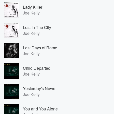
Lady Killer
Joe Kelly
Lost In The City
Joe Kelly
Last Days of Rome
Joe Kelly
Child Departed
Joe Kelly
Yesterday's News
Joe Kelly
You and You Alone