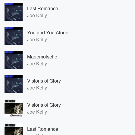
Last Romance
Joe Kelly
You and You Alone
Joe Kelly
Mademoiselle
Joe Kelly
Visions of Glory
Joe Kelly
Visions of Glory
Joe Kelly
Last Romance