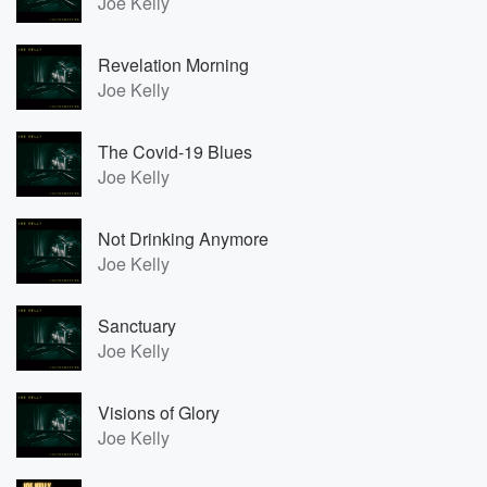
Joe Kelly
Revelation Morning
Joe Kelly
The Covid-19 Blues
Joe Kelly
Not Drinking Anymore
Joe Kelly
Sanctuary
Joe Kelly
Visions of Glory
Joe Kelly