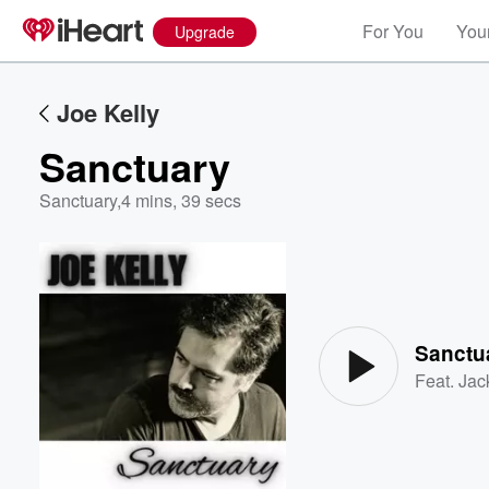
For You
Your
Upgrade
Joe Kelly
Sanctuary
Sanctuary
,
4 mins, 39 secs
Volume
60%
Sanctu
Feat.
Jac