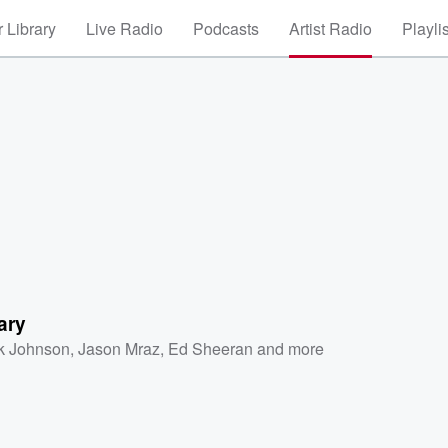
 Library
Live Radio
Podcasts
Artist Radio
Playli
ary
k Johnson
,
Jason Mraz
,
Ed Sheeran
and more