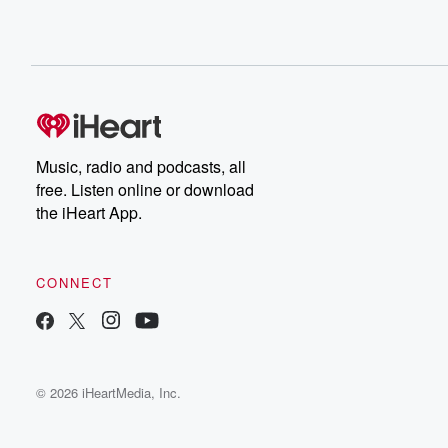
Music, radio and podcasts, all
free. Listen online or download
the iHeart App.
CONNECT
© 2026 iHeartMedia, Inc.