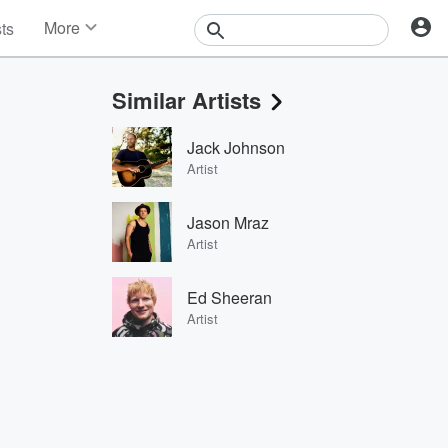
More
sts
News
Features
Similar Artists
Events
Contests
Jack Johnson
Photos
Artist
Jason Mraz
Artist
Ed Sheeran
Artist