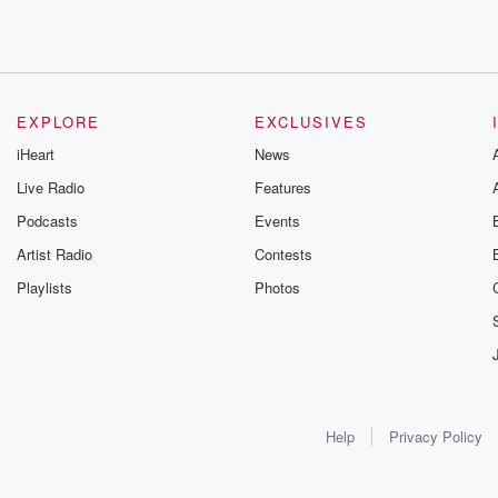
EXPLORE
EXCLUSIVES
iHeart
News
Live Radio
Features
Podcasts
Events
Artist Radio
Contests
Playlists
Photos
Help
Privacy Policy