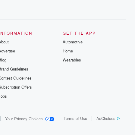
INFORMATION
GET THE APP
About
Automotive
Advertise
Home
Blog
Wearables
Brand Guidelines
Contest Guidelines
Subscription Offers
Jobs
Terms of Use
AdChoices
Your Privacy Choices