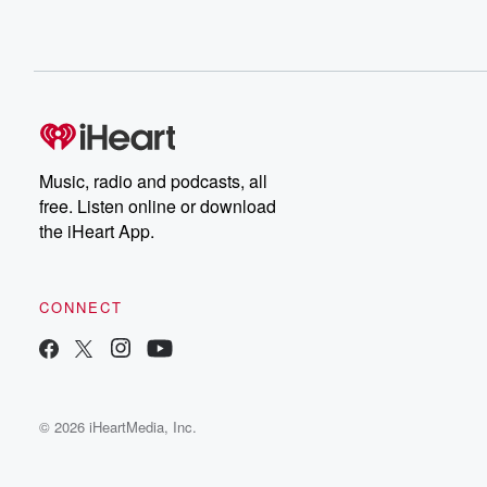
Music, radio and podcasts, all
free. Listen online or download
the iHeart App.
CONNECT
© 2026 iHeartMedia, Inc.