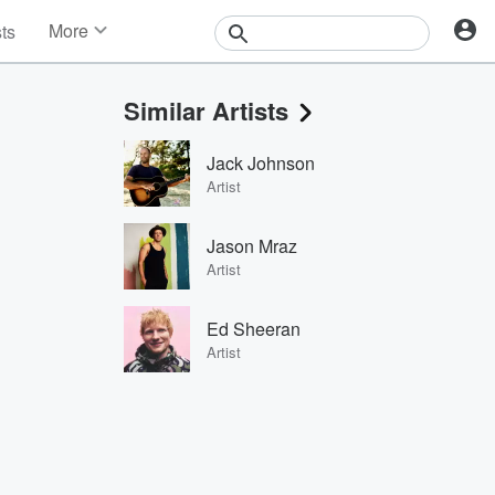
More
sts
News
Features
Similar Artists
Events
Contests
Jack Johnson
Photos
Artist
Jason Mraz
Artist
Ed Sheeran
Artist