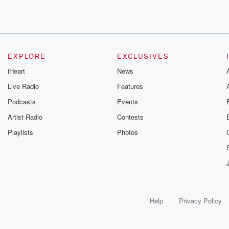
EXPLORE
EXCLUSIVES
iHeart
News
Live Radio
Features
Podcasts
Events
Artist Radio
Contests
Playlists
Photos
Help
Privacy Policy