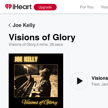
For You
Your
Upgrade
Joe Kelly
Visions of Glory
Visions of Glory
,
4 mins, 38 secs
Volume
60%
Visions
Feat.
Jac