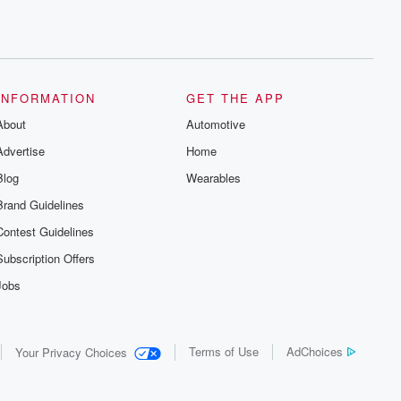
INFORMATION
GET THE APP
About
Automotive
Advertise
Home
Blog
Wearables
Brand Guidelines
Contest Guidelines
Subscription Offers
Jobs
Terms of Use
AdChoices
Your Privacy Choices