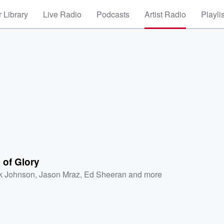
 Library
Live Radio
Podcasts
Artist Radio
Playli
 of Glory
k Johnson
,
Jason Mraz
,
Ed Sheeran
and more