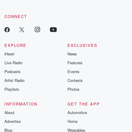
CONNECT
EXPLORE
EXCLUSIVES
iHeart
News
Live Radio
Features
Podcasts
Events
Artist Radio
Contests
Playlists
Photos
INFORMATION
GET THE APP
About
Automotive
Advertise
Home
Blog
Wearables