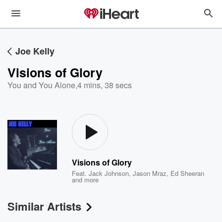
Joe Kelly
Visions of Glory
You and You Alone
,
4 mins, 38 secs
Visions of Glory
Feat.
Jack Johnson
,
Jason Mraz
,
Ed Sheeran
and more
Similar Artists