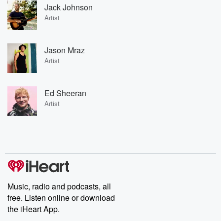
Jack Johnson
Artist
Jason Mraz
Artist
Ed Sheeran
Artist
Music, radio and podcasts, all
free. Listen online or download
the iHeart App.