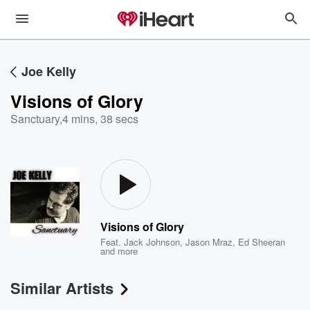
Joe Kelly
Visions of Glory
Sanctuary
,
4 mins, 38 secs
Visions of Glory
Feat.
Jack Johnson
,
Jason Mraz
,
Ed Sheeran
and more
Similar Artists