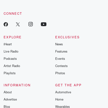
CONNECT
EXPLORE
EXCLUSIVES
iHeart
News
Live Radio
Features
Podcasts
Events
Artist Radio
Contests
Playlists
Photos
INFORMATION
GET THE APP
About
Automotive
Advertise
Home
Blog
Wearables