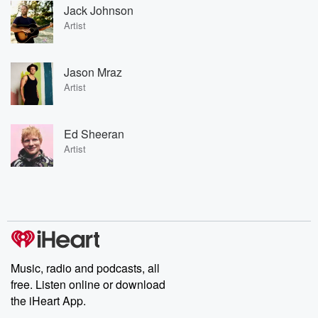
Jack Johnson
Artist
Jason Mraz
Artist
Ed Sheeran
Artist
Music, radio and podcasts, all
free. Listen online or download
the iHeart App.