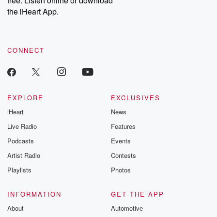
free. Listen online or download
the iHeart App.
CONNECT
EXPLORE
EXCLUSIVES
iHeart
News
Live Radio
Features
Podcasts
Events
Artist Radio
Contests
Playlists
Photos
INFORMATION
GET THE APP
About
Automotive