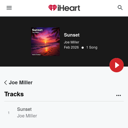
Sunset
Joe Miller
•
Feb 2026
1 Song
Joe Miller
Tracks
Sunset
1
Joe Miller