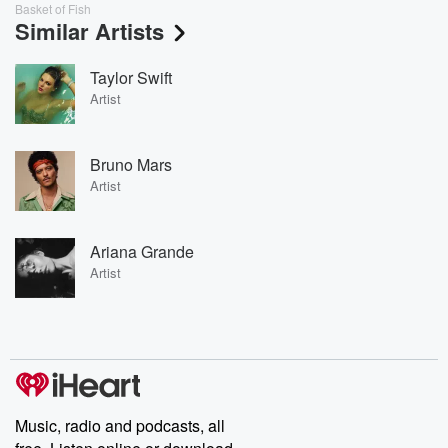
Basket of Fish
Similar Artists
Taylor Swift
Artist
Bruno Mars
Artist
Ariana Grande
Artist
Music, radio and podcasts, all