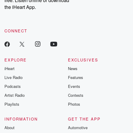
free. Listen online or download
the iHeart App.
CONNECT
EXPLORE
EXCLUSIVES
iHeart
News
Live Radio
Features
Podcasts
Events
Artist Radio
Contests
Playlists
Photos
INFORMATION
GET THE APP
About
Automotive