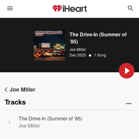
The Drive-In (Summer of
’85)
Joe Miller
•
Dec 2025
1 Song
Joe Miller
Tracks
The Drive-In (Summer of ’85)
1
Joe Miller