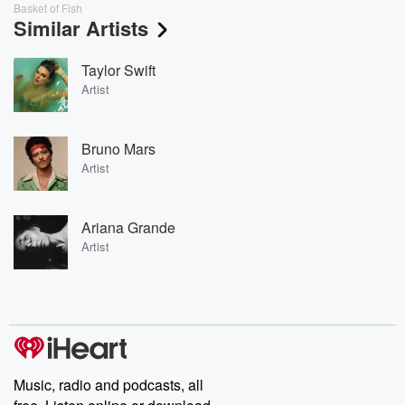
Basket of Fish
Similar Artists
Taylor Swift
Artist
Bruno Mars
Artist
Ariana Grande
Artist
Music, radio and podcasts, all