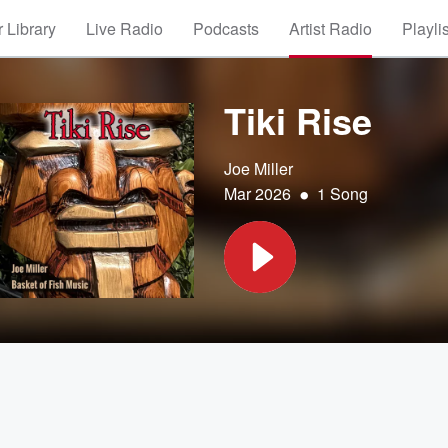
 Library
Live Radio
Podcasts
Artist Radio
Playli
Tiki Rise
Joe Miller
•
Mar 2026
1 Song