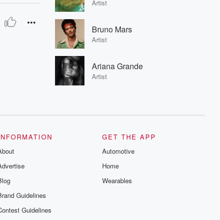
Artist
Bruno Mars
Artist
Ariana Grande
Artist
INFORMATION
GET THE APP
About
Automotive
Advertise
Home
Blog
Wearables
Brand Guidelines
Contest Guidelines