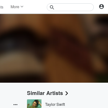
More
sts
News
Features
Events
Contests
Photos
Similar Artists
Taylor Swift