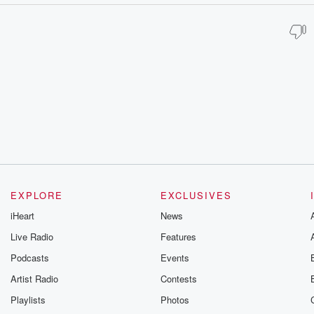
EXPLORE
EXCLUSIVES
iHeart
News
Live Radio
Features
Podcasts
Events
Artist Radio
Contests
Playlists
Photos