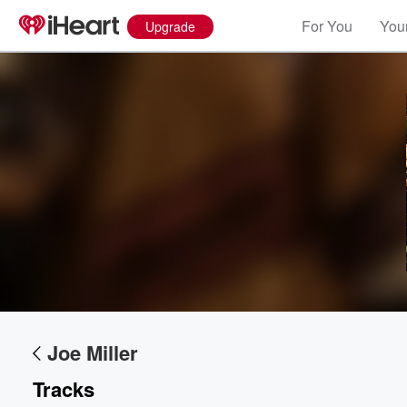
For You
Your
Upgrade
Volume
60%
Joe Miller
Tracks