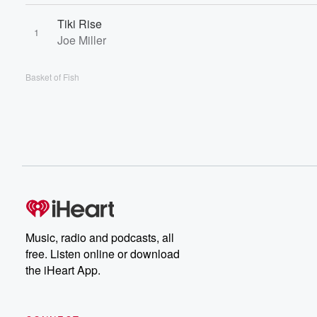
Tiki Rise
1
Joe Miller
Basket of Fish
Music, radio and podcasts, all
free. Listen online or download
the iHeart App.