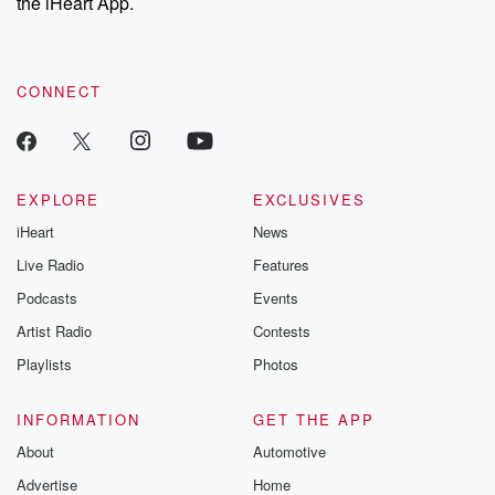
the iHeart App.
CONNECT
EXPLORE
EXCLUSIVES
iHeart
News
Live Radio
Features
Podcasts
Events
Artist Radio
Contests
Playlists
Photos
INFORMATION
GET THE APP
About
Automotive
Advertise
Home