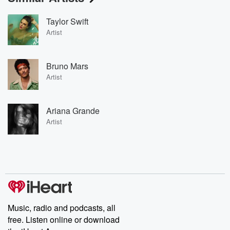
Taylor Swift
Artist
Bruno Mars
Artist
Ariana Grande
Artist
Music, radio and podcasts, all
free. Listen online or download