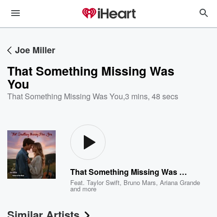
Joe Miller
That Something Missing Was
You
That Something Missing Was You
,
3 mins, 48 secs
That Something Missing Was You
Feat.
Taylor Swift
,
Bruno Mars
,
Ariana Grande
and more
Similar Artists