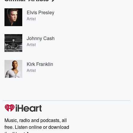
Elvis Presley
Artist
Johnny Cash
Artist
Kirk Franklin
Artist
Music, radio and podcasts, all
free. Listen online or download