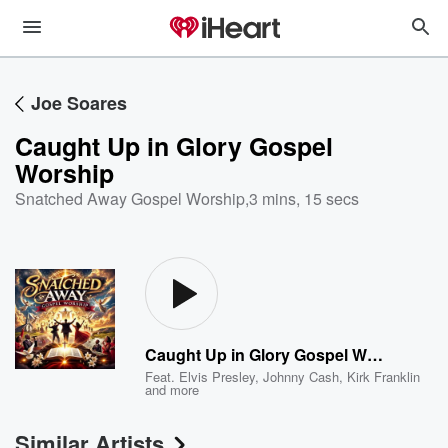
Joe Soares
Caught Up in Glory Gospel
Worship
Snatched Away Gospel Worship
,
3 mins, 15 secs
Caught Up in Glory Gospel Worship
Feat.
Elvis Presley
,
Johnny Cash
,
Kirk Franklin
and more
Similar Artists