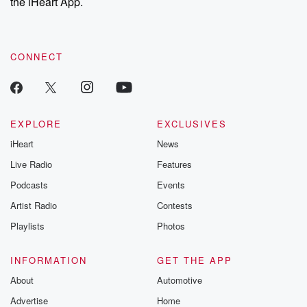
the iHeart App.
CONNECT
EXPLORE
EXCLUSIVES
iHeart
News
Live Radio
Features
Podcasts
Events
Artist Radio
Contests
Playlists
Photos
INFORMATION
GET THE APP
About
Automotive
Advertise
Home